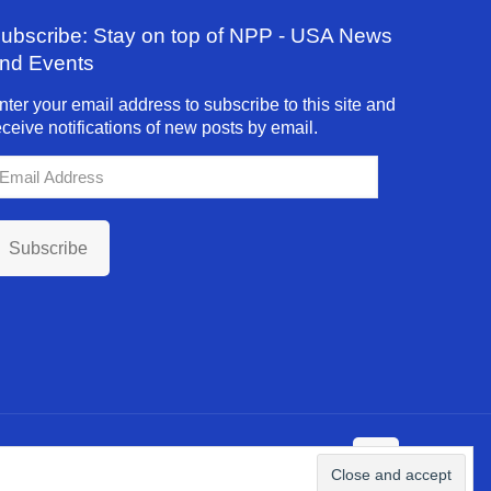
ubscribe: Stay on top of NPP - USA News
nd Events
nter your email address to subscribe to this site and
eceive notifications of new posts by email.
mail
ddress
Subscribe