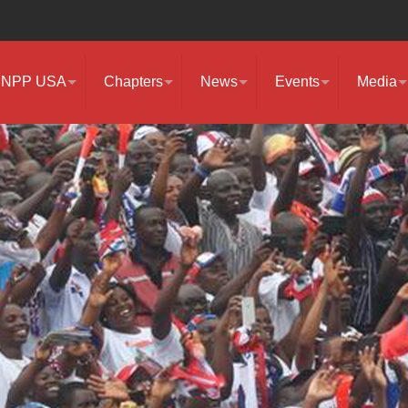
NPP USA
Chapters
News
Events
Media