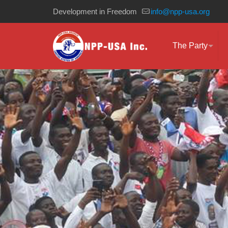
Development in Freedom
info@npp-usa.org
The Party