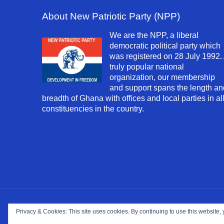
About New Patriotic Party (NPP)
We are the NPP, a liberal
democratic political party which
was registered on 28 July 1992.
truly popular national
organization, our membership
and support spans the length an
breadth of Ghana with offices and local parties in al
constituencies in the country.
Copyright ©
2026. NPP-USA Inc. All Rights Reserv
Privacy & Cookies: This site uses cookies. By continuing to use this website, 
Site Developed and Maintained by
Franeva LLC.