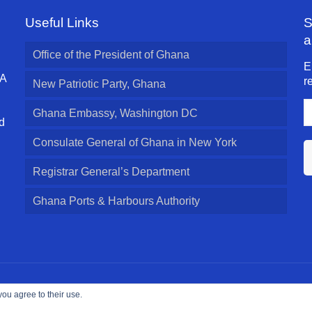
Useful Links
S
a
Office of the President of Ghana
E
 A
r
New Patriotic Party, Ghana
E
Ghana Embassy, Washington DC
A
d
l
Consulate General of Ghana in New York
Registrar General’s Department
Ghana Ports & Harbours Authority
ed.
you agree to their use.