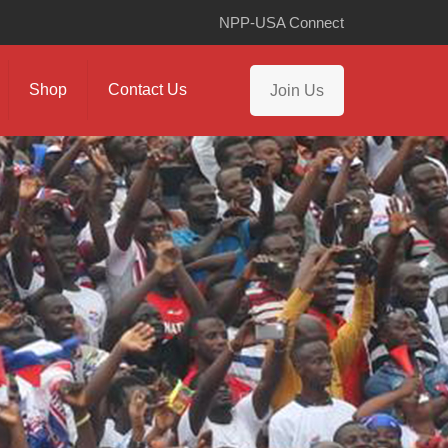
NPP-USA Connect
Shop
Contact Us
Join Us