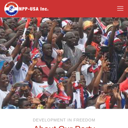
DEVELOPMENT IN FREEDOM