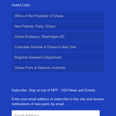
Useful Links
Office of the President of Ghana
New Patriotic Party, Ghana
Ghana Embassy, Washington DC
Consulate General of Ghana in New York
Registrar General’s Department
Ghana Ports & Harbours Authority
Subscribe: Stay on top of NPP - USA News and Events
Enter your email address to subscribe to this site and receive
notifications of new posts by email.
Email