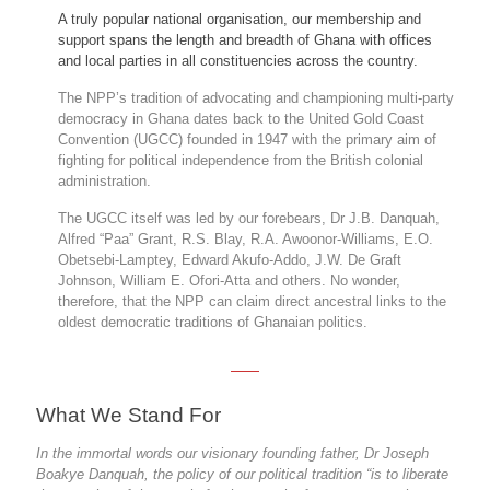
A truly popular national organisation, our membership and
support spans the length and breadth of Ghana with offices
and local parties in all constituencies across the country.
The NPP’s tradition of advocating and championing multi-party
democracy in Ghana dates back to the United Gold Coast
Convention (UGCC) founded in 1947 with the primary aim of
fighting for political independence from the British colonial
administration.
The UGCC itself was led by our forebears, Dr J.B. Danquah,
Alfred “Paa” Grant, R.S. Blay, R.A. Awoonor-Williams, E.O.
Obetsebi-Lamptey, Edward Akufo-Addo, J.W. De Graft
Johnson, William E. Ofori-Atta and others. No wonder,
therefore, that the NPP can claim direct ancestral links to the
oldest democratic traditions of Ghanaian politics.
What We Stand For
In the immortal words our visionary founding father, Dr Joseph
Boakye Danquah, the policy of our political tradition “is to liberate