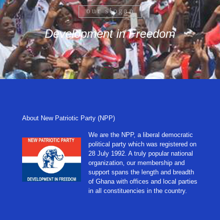
Development in Freedom
About New Patriotic Party (NPP)
We are the NPP, a liberal democratic
political party which was registered on
28 July 1992. A truly popular national
organization, our membership and
support spans the length and breadth
of Ghana with offices and local parties
in all constituencies in the country.