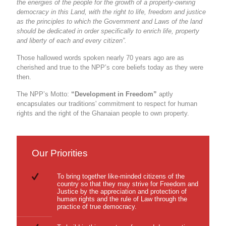
the energies of the people for the growth of a property-owning
democracy in this Land, with the right to life, freedom and justice
as the principles to which the Government and Laws of the land
should be dedicated in order specifically to enrich life, property
and liberty of each and every citizen”.
Those hallowed words spoken nearly 70 years ago are as
cherished and true to the NPP’s core beliefs today as they were
then.
The NPP’s Motto:
“Development in Freedom”
aptly
encapsulates our traditions' commitment to respect for human
rights and the right of the Ghanaian people to own property.
Our Priorities
To bring together like-minded citizens of the
country so that they may strive for Freedom and
Justice by the appreciation and protection of
human rights and the rule of Law through the
practice of true democracy.