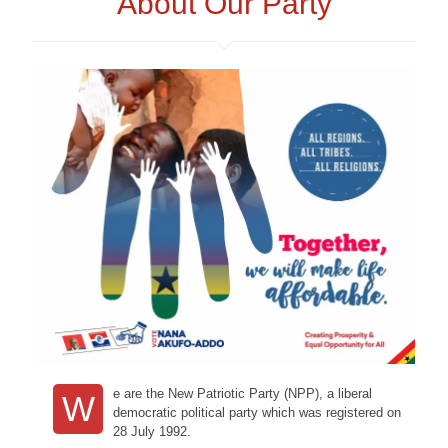
About Our Party
e are the New Patriotic Party (NPP), a liberal
W
democratic political party which was registered on
28 July 1992.