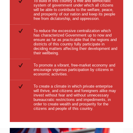
To build in this country a free and democratic
system of government under which all citizens
will be able to contribute to the welfare, peace,
and prosperity of our nation and keep its people
free from dictatorship, and oppression.
To reduce the excessive centralization which
has characterized Government up to now and
ensure as far as practicable that the regions and
districts of this country fully participate in
deciding matters affecting their development and
their wellbeing.
To promote a vibrant, free-market economy and
encourage vigorous participation by citizens in
economic activities.
To create a climate in which private enterprise
will thrive, and citizens and foreigners alike may
invest without fear and without unnecessary
bureaucratic restrictions and impediments, in
order to create wealth and prosperity for the
citizens and people of this country.