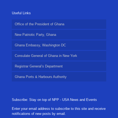
Useful Links
Office of the President of Ghana
New Patriotic Party, Ghana
Ghana Embassy, Washington DC
Consulate General of Ghana in New York
Registrar General’s Department
Ghana Ports & Harbours Authority
Subscribe: Stay on top of NPP - USA News and Events
Enter your email address to subscribe to this site and receive
notifications of new posts by email.