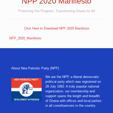
NPP 2020 Manifesto
Protecting Our Progress, Transforming Ghana for All
Click Here to Download NPP 2020 Manifesto
NPP_2020_Manifesto
About New Patriotic Party (NPP)
We are the NPP, a liberal democratic
political party which was registered on
28 July 1992. A truly popular national
organization, our membership and
support spans the length and breadth
of Ghana with offices and local parties
in all constituencies in the country.