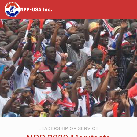
LEADERSHIP OF SERVICE