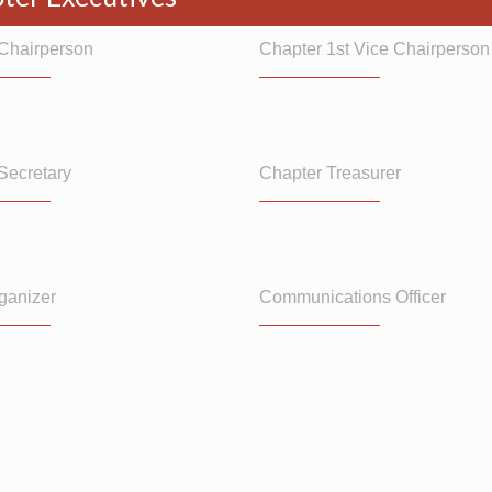
Chairperson
Chapter 1st Vice Chairperson
Secretary
Chapter Treasurer
ganizer
Communications Officer