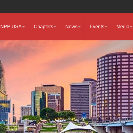
NPP USA
Chapters
News
Events
Media