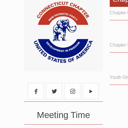
Chapter 
Chapter 
Youth Or
Meeting Time