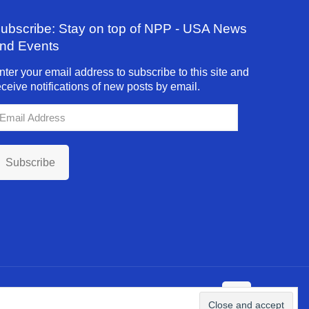
ubscribe: Stay on top of NPP - USA News
nd Events
nter your email address to subscribe to this site and
eceive notifications of new posts by email.
mail
ddress
Subscribe