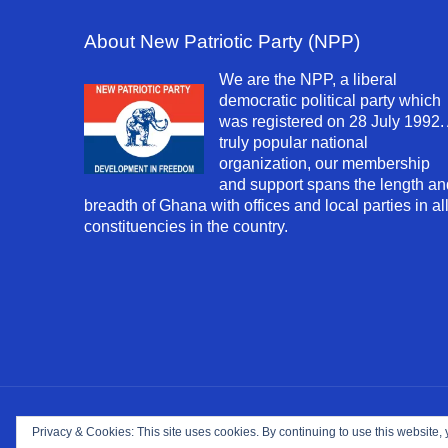
About New Patriotic Party (NPP)
We are the NPP, a liberal
democratic political party which
was registered on 28 July 1992.
truly popular national
organization, our membership
and support spans the length an
breadth of Ghana with offices and local parties in al
constituencies in the country.
Copyright ©
2026. NPP-USA Inc. All Rights Reserv
Privacy & Cookies: This site uses cookies. By continuing to use this website, 