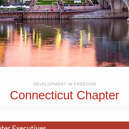
DEVELOPMENT IN FREEDOM
Connecticut Chapter
ter Executives