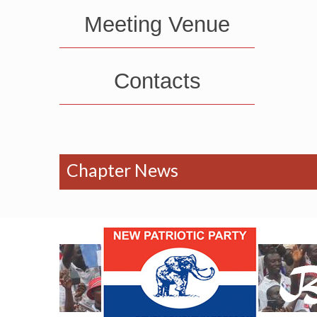
Meeting Venue
Contacts
Chapter News