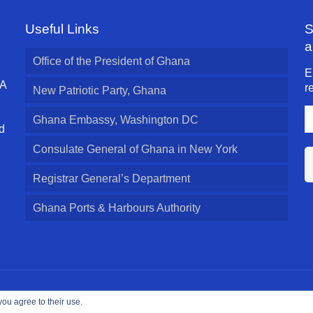
Useful Links
S
a
Office of the President of Ghana
E
 A
r
New Patriotic Party, Ghana
E
Ghana Embassy, Washington DC
A
d
l
Consulate General of Ghana in New York
Registrar General’s Department
Ghana Ports & Harbours Authority
ed.
you agree to their use.