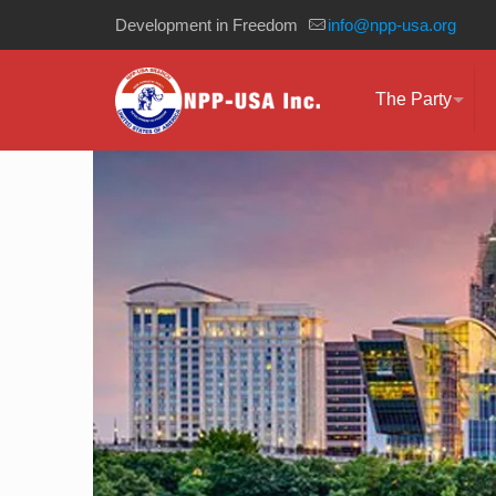
Development in Freedom
info@npp-usa.org
The Party