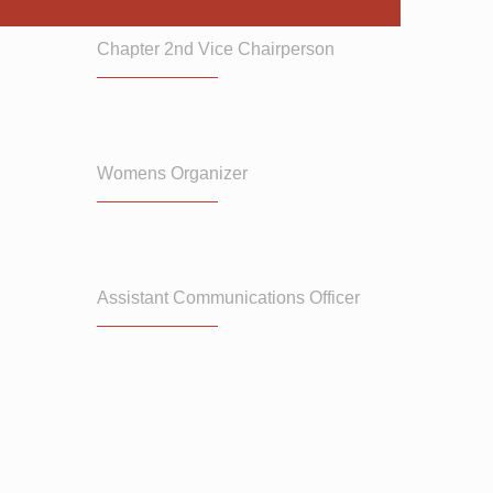
Chapter 2nd Vice Chairperson
Womens Organizer
Assistant Communications Officer