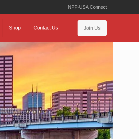
NPP-USA Connect
Shop
Contact Us
Join Us