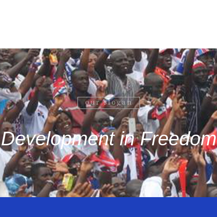
Development in Freedom