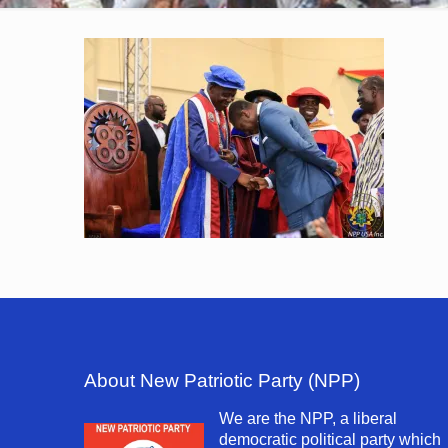
About New Patriotic Party (NPP)
We are the NPP, a liberal
democratic political party which