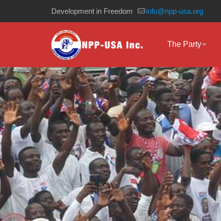
Development in Freedom
info@npp-usa.org
The Party