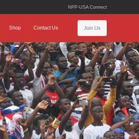
NPP-USA Connect
Shop
Contact Us
Join Us