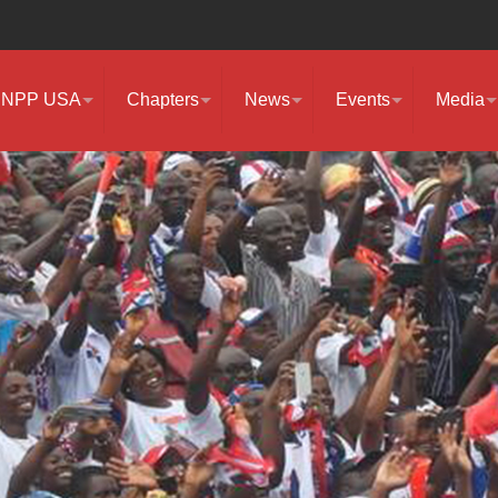
NPP USA
Chapters
News
Events
Media