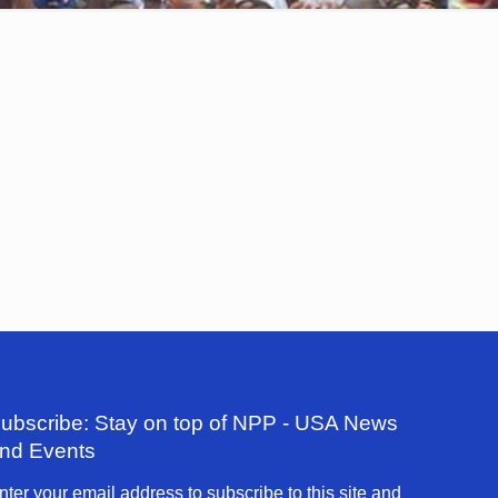
ubscribe: Stay on top of NPP - USA News
nd Events
nter your email address to subscribe to this site and