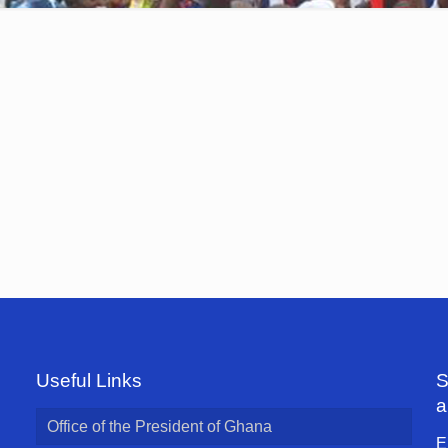
Useful Links
S
a
Office of the President of Ghana
E