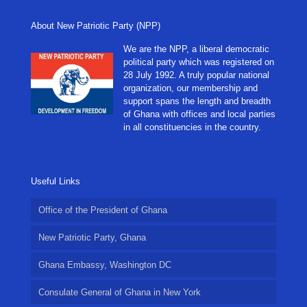
About New Patriotic Party (NPP)
We are the NPP, a liberal democratic
political party which was registered on
28 July 1992. A truly popular national
organization, our membership and
support spans the length and breadth
of Ghana with offices and local parties
in all constituencies in the country.
Useful Links
Office of the President of Ghana
New Patriotic Party, Ghana
Ghana Embassy, Washington DC
Consulate General of Ghana in New York