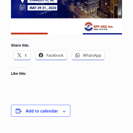
Share this:
X
Facebook
WhatsApp
Like this:
Add to calendar