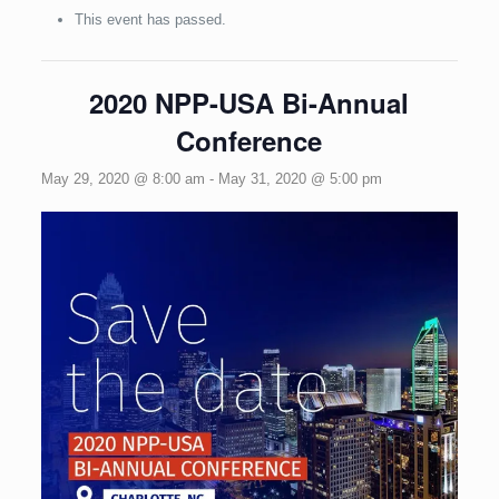
This event has passed.
2020 NPP-USA Bi-Annual
Conference
May 29, 2020 @ 8:00 am
-
May 31, 2020 @ 5:00 pm