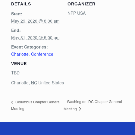
DETAILS
ORGANIZER
NPP USA
Start:
May 29, 2020 @ 8:00 am
End:
May 31, 2020 @ 5:00 pm
Event Categories:
Charlotte
,
Conference
VENUE
TBD
Charlotte
,
NC
United States
Washington, DC Chapter General
Columbus Chapter General
Meeting
Meeting