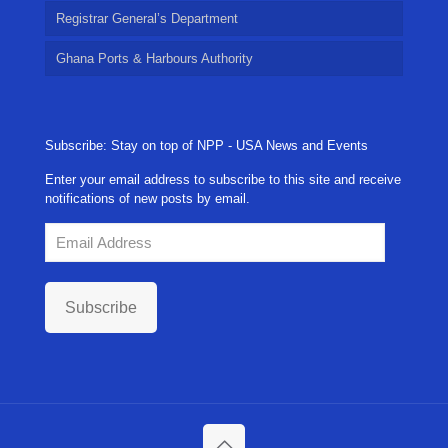
Registrar General’s Department
Ghana Ports & Harbours Authority
Subscribe: Stay on top of NPP - USA News and Events
Enter your email address to subscribe to this site and receive
notifications of new posts by email.
Email
Address
Subscribe