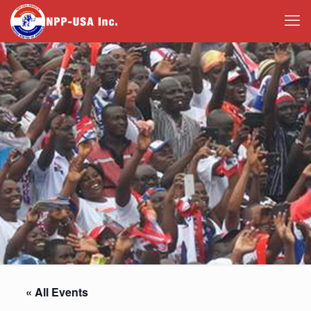
« All Events