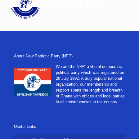
About New Patriotic Party (NPP)
We are the NPP, a liberal democratic
political party which was registered on
28 July 1992. A truly popular national
organization, our membership and
support spans the length and breadth
of Ghana with offices and local parties
in all constituencies in the country.
Useful Links