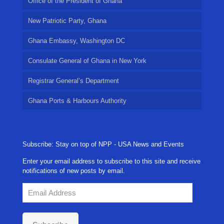
Office of the President of Ghana
New Patriotic Party, Ghana
Ghana Embassy, Washington DC
Consulate General of Ghana in New York
Registrar General’s Department
Ghana Ports & Harbours Authority
Subscribe: Stay on top of NPP - USA News and Events
Enter your email address to subscribe to this site and receive
notifications of new posts by email.
Email
Address