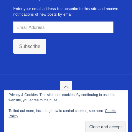
Enter your email address to subscribe to this site and receive
notifications of new posts by email.
Email
Address
Subscribe
Privacy & Cookies: This site uses cookies. By continuing to use this
Copyright ©
2026. NPP-USA Inc. All Rights Reserved.
website, you agree to their use.
Site Developed and Maintained by
Franeva LLC.
Terms of Use
|
Privacy Policy
|
Cookie Policy
To find out more, including how to control cookies, see here:
Cookie
Policy