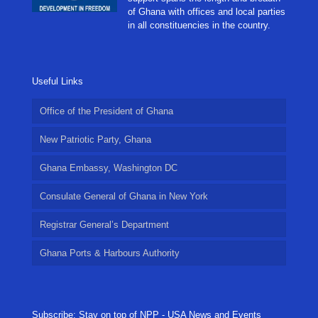
of Ghana with offices and local parties
in all constituencies in the country.
Useful Links
Office of the President of Ghana
New Patriotic Party, Ghana
Ghana Embassy, Washington DC
Consulate General of Ghana in New York
Registrar General’s Department
Ghana Ports & Harbours Authority
Subscribe: Stay on top of NPP - USA News and Events