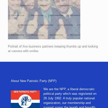
Portrait of five business partners keeping thumbs up and looking
at camera with smiles
About New Patriotic Party (NPP)
We are the NPP, a liberal democratic
political party which was registered on
28 July 1992. A truly popular national
organization, our membership and
support spans the length and breadth