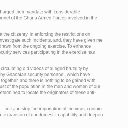
scharged their mandate with considerable
onnel of the Ghana Armed Forces involved in the
he citizenry, in enforcing the restrictions on
investigate such incidents, and, they have given me
thdrawn from the ongoing exercise. To enhance
rity services participating in the exercise has
irculating old videos of alleged brutality by
s by Ghanaian security personnel, which have
ht together, and there is nothing to be gained with
rust of the population in the men and women of our
ermined to locate the originators of these anti-
 limit and stop the importation of the virus; contain
e the expansion of our domestic capability and deepen