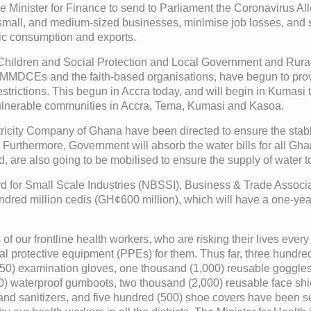
d the Minister for Finance to send to Parliament the Coronavirus 
small, and medium-sized businesses, minimise job losses, and so
stic consumption and exports.
 Children and Social Protection and Local Government and Rura
DCEs and the faith-based organisations, have begun to provid
strictions. This begun in Accra today, and will begin in Kumasi t
vulnerable communities in Accra, Tema, Kumasi and Kasoa.
city Company of Ghana have been directed to ensure the stable s
. Furthermore, Government will absorb the water bills for all Gha
d, are also going to be mobilised to ensure the supply of water 
ard for Small Scale Industries (NBSSI), Business & Trade Assoc
x hundred million cedis (GH¢600 million), which will have a one-
s of our frontline health workers, who are risking their lives ever
nal protective equipment (PPEs) for them. Thus far, three hundre
8,650) examination gloves, one thousand (1,000) reusable goggle
00) waterproof gumboots, two thousand (2,000) reusable face shi
and sanitizers, and five hundred (500) shoe covers have been sen