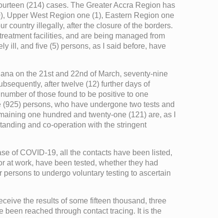
d fourteen (214) cases. The Greater Accra Region has
10), Upper West Region one (1), Eastern Region one
country illegally, after the closure of the borders.
 treatment facilities, and are being managed from
 ill, and five (5) persons, as I said before, have
Ghana on the 21st and 22nd of March, seventy-nine
bsequently, after twelve (12) further days of
l number of those found to be positive to one
ve (925) persons, who have undergone two tests and
remaining one hundred and twenty-one (121) are, as I
standing and co-operation with the stringent
ase of COVID-19, all the contacts have been listed,
 or at work, have been tested, whether they had
r persons to undergo voluntary testing to ascertain
eceive the results of some fifteen thousand, three
been reached through contact tracing. It is the