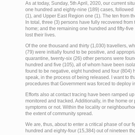
As at today, Sunday, 5th April, 2020, our current s
one hundred and eighty-nine (189) cases, followed 
(1), and Upper East Region one (1). The ten from the
In total, three (3) persons have fully recovered fro
home; and the remaining one hundred and fifty-five (
lost their lives.
Of the one thousand and thirty (1,030) travellers, 
(79) were initially found to be positive, and approp
quarantine, twenty-six (26) other persons were found 
hundred and five (105), all of whom have been isol
found to be negative, eight hundred and four (804) 
speak, in the process of being released. I want to t
procedures that Government was forced to deploy i
Efforts also at contact tracing have been ramped up
monitored and tracked. Additionally, in the home or
symptoms or not. Within the locality or neighbourhoo
the extent of community spread.
We are, thus, about to enter a critical phase of our
hundred and eighty-four (15,384) out of nineteen t