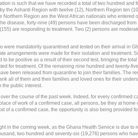
ituation is such that we have recorded a total of two hundred an
by the Ashanti Region with twelve (12), Northern Region ten (
 Northern Region are the West African nationals who entered our 
m the disease, forty-nine (49) persons have been discharged from
155) are responding to treatment. Two (2) persons are moderately
who were mandatorily quarantined and tested on their arrival in 
riate arrangements were made for their isolation and treatment. Su
to be positive as a result of their second test, bringing the tota
ated for treatment. Of the remaining nine hundred and twenty-fi
have been released from quarantine to join their families. The 
hank all of them and their families and loved ones for their under
n the public interest.
 over the course of the past week. Indeed, for every confirmed c
 place of work of a confirmed case, all persons, be they at home
d of a confirmed case, the opportunity is also being provided fo
 fight in the coming week, as the Ghana Health Service is due to r
housand, two hundred and seventy-six (19,276) persons who have 