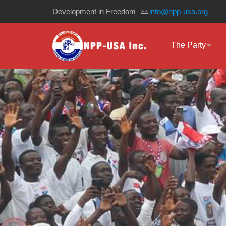
Development in Freedom
info@npp-usa.org
The Party