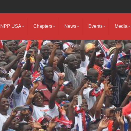
NPP USA
Chapters
News
Events
Media