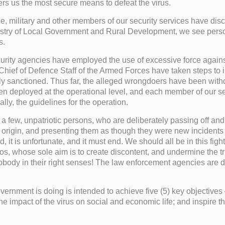
ers us the most secure means to defeat the virus.
ice, military and other members of our security services have di
nistry of Local Government and Rural Development, we see pers
s.
rity agencies have employed the use of excessive force against t
Chief of Defence Staff of the Armed Forces have taken steps to 
duly sanctioned. Thus far, the alleged wrongdoers have been wi
 deployed at the operational level, and each member of our secu
ly, the guidelines for the operation.
a few, unpatriotic persons, who are deliberately passing off and c
gn origin, and presenting them as though they were new incident
d, it is unfortunate, and it must end. We should all be in this fig
eos, whose sole aim is to create discontent, and undermine the t
ody in their right senses! The law enforcement agencies are det
ernment is doing is intended to achieve five (5) key objectives –
t the impact of the virus on social and economic life; and inspir