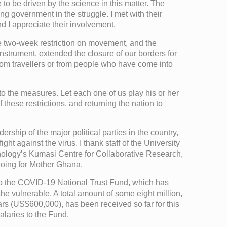
 to be driven by the science in this matter. The
 government in the struggle. I met with their
d I appreciate their involvement.
he two-week restriction on movement, and the
strument, extended the closure of our borders for
from travellers or from people who have come into
to the measures. Let each one of us play his or her
f these restrictions, and returning the nation to
ship of the major political parties in the country,
ht against the virus. I thank staff of the University
ology’s Kumasi Centre for Collaborative Research,
doing for Mother Ghana.
nto the COVID-19 National Trust Fund, which has
he vulnerable. A total amount of some eight million,
rs (US$600,000), has been received so far for this
alaries to the Fund.