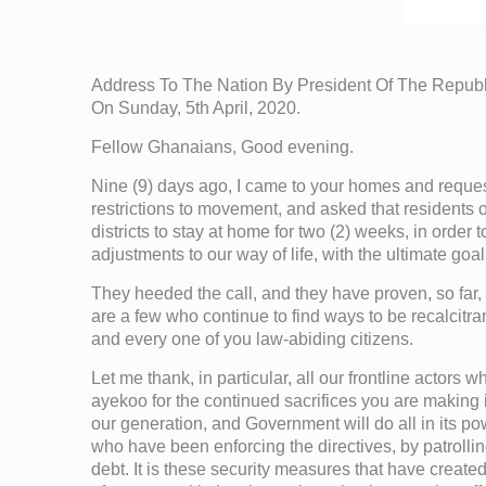
Address To The Nation By President Of The Repu
On Sunday, 5th April, 2020.
Fellow Ghanaians, Good evening.
Nine (9) days ago, I came to your homes and requeste
restrictions to movement, and asked that residents
districts to stay at home for two (2) weeks, in order 
adjustments to our way of life, with the ultimate goa
They heeded the call, and they have proven, so far, 
are a few who continue to find ways to be recalcitra
and every one of you law-abiding citizens.
Let me thank, in particular, all our frontline actors 
ayekoo for the continued sacrifices you are making in
our generation, and Government will do all in its po
who have been enforcing the directives, by patrolli
debt. It is these security measures that have create