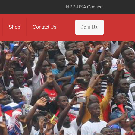
NPP-USA Connect
Shop
Contact Us
Join Us