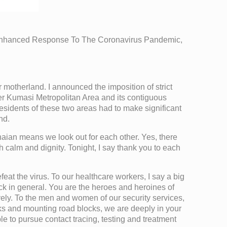
Enhanced Response To The Coronavirus Pandemic,
 motherland. I announced the imposition of strict
er Kumasi Metropolitan Area and its contiguous
, residents of these two areas had to make significant
nd.
anaian means we look out for each other. Yes, there
h calm and dignity. Tonight, I say thank you to each
efeat the virus. To our healthcare workers, I say a big
sick in general. You are the heroes and heroines of
ively. To the men and women of our security services,
cks and mounting road blocks, we are deeply in your
e to pursue contact tracing, testing and treatment