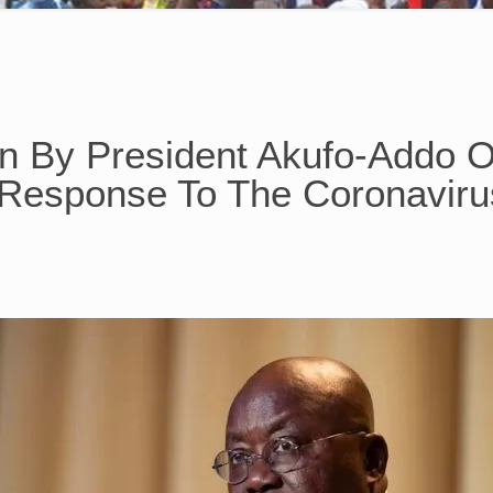
on By President Akufo-Addo 
Response To The Coronavir