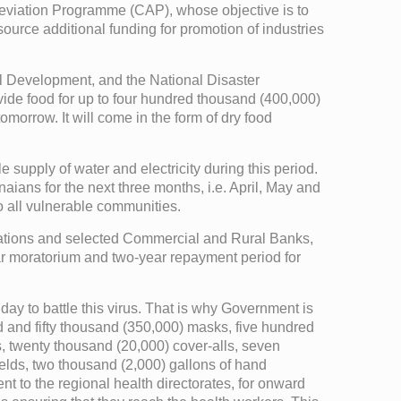
Alleviation Programme (CAP), whose objective is to
urce additional funding for promotion of industries
l Development, and the National Disaster
e food for up to four hundred thousand (400,000)
omorrow. It will come in the form of dry food
upply of water and electricity during this period.
naians for the next three months, i.e. April, May and
to all vulnerable communities.
iations and selected Commercial and Rural Banks,
year moratorium and two-year repayment period for
y day to battle this virus. That is why Government is
d and fifty thousand (350,000) masks, five hundred
s, twenty thousand (20,000) cover-alls, seven
elds, two thousand (2,000) gallons of hand
t to the regional health directorates, for onward