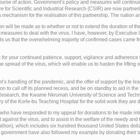
 course of action. Government’s policy and measures will continue
or Scientific and Industrial Research (CSIR) are now partnering
mechanism for the realisation of this partnership. The nation an
on will be made as to whether or not to extend the duration of t
asures to deal with the virus. I have, however, by Executive In
tells us that the overwhelming majority of confirmed cases came 
k for your continued patience, support, vigilance and adherence 
he spread of the virus, which will enable us to hasten the lifting o
 handling of the pandemic, and the offer of support by the leader
to call off its planned recess, and be on standby to aid in the fig
 Research, the Kwame Nkrumah University of Science and Techn
 of the Korle-bu Teaching Hospital for the solid work they are 
ons, who have responded to my appeal for donations to be made i
ainst the virus, and to assist in the welfare of the needy and t
llion), which includes six hundred thousand United States dolla
 government have also followed my example by donating their s