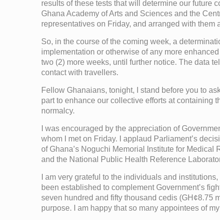
results of these tests that will determine our future
Ghana Academy of Arts and Sciences and the Centre f
representatives on Friday, and arranged with them a 
So, in the course of the coming week, a determinati
implementation or otherwise of any more enhanced me
two (2) more weeks, until further notice. The data 
contact with travellers.
Fellow Ghanaians, tonight, I stand before you to as
part to enhance our collective efforts at containing t
normalcy.
I was encouraged by the appreciation of Government’s
whom I met on Friday. I applaud Parliament’s decision 
of Ghana’s Noguchi Memorial Institute for Medical
and the National Public Health Reference Laboratory
I am very grateful to the individuals and instituti
been established to complement Government’s fight ag
seven hundred and fifty thousand cedis (GH¢8.75 mi
purpose. I am happy that so many appointees of my