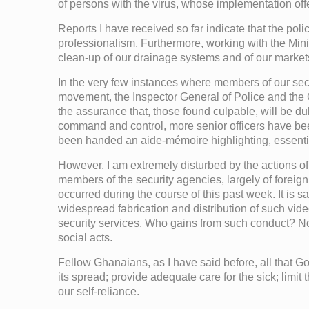
of persons with the virus, whose implementation off
Reports I have received so far indicate that the pol
professionalism. Furthermore, working with the Mi
clean-up of our drainage systems and of our market
In the very few instances where members of our secu
movement, the Inspector General of Police and the 
the assurance that, those found culpable, will be 
command and control, more senior officers have been
been handed an aide-mémoire highlighting, essential
However, I am extremely disturbed by the actions of 
members of the security agencies, largely of forei
occurred during the course of this past week. It is sa
widespread fabrication and distribution of such vid
security services. Who gains from such conduct? Nob
social acts.
Fellow Ghanaians, as I have said before, all that Gov
its spread; provide adequate care for the sick; limi
our self-reliance.