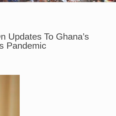
On Updates To Ghana’s
us Pandemic