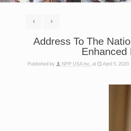
Address To The Nati
Enhanced 
Published by
NPP USA Inc.
at
April 5, 2020