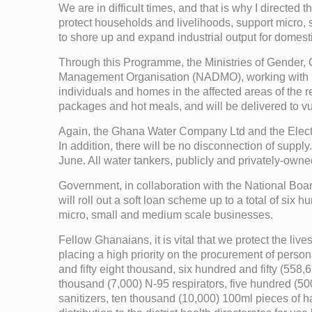
We are in difficult times, and that is why I directe
protect households and livelihoods, support micro, 
to shore up and expand industrial output for dome
Through this Programme, the Ministries of Gender,
Management Organisation (NADMO), working with MM
individuals and homes in the affected areas of the re
packages and hot meals, and will be delivered to 
Again, the Ghana Water Company Ltd and the Electri
In addition, there will be no disconnection of supply
June. All water tankers, publicly and privately-owne
Government, in collaboration with the National Bo
will roll out a soft loan scheme up to a total of si
micro, small and medium scale businesses.
Fellow Ghanaians, it is vital that we protect the live
placing a high priority on the procurement of perso
and fifty eight thousand, six hundred and fifty (55
thousand (7,000) N-95 respirators, five hundred (5
sanitizers, ten thousand (10,000) 100ml pieces of h