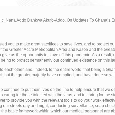
blic, Nana Addo Dankwa Akufo-Addo, On Updates To Ghana’s 
d you to make great sacrifices to save lives, and to protect our
 of the Greater Accra Metropolitan Area and Kasoa and the Great
to give us the opportunity to stave off this pandemic. As a result
l being to protect permanently our continued existence on this la
to each other, and, indeed, to the entire world, that being a Gh
nt, but the greater majority have complied, and have done so wit
who continue to put their lives on the line to help ensure that we d
 caring for those infected with the virus, and in caring for the 
wer to provide you with the relevant tools to do your work effect
ng our streets day and night, conducting surveillance, snap che
d the basic framework within which our medical personnel are abl