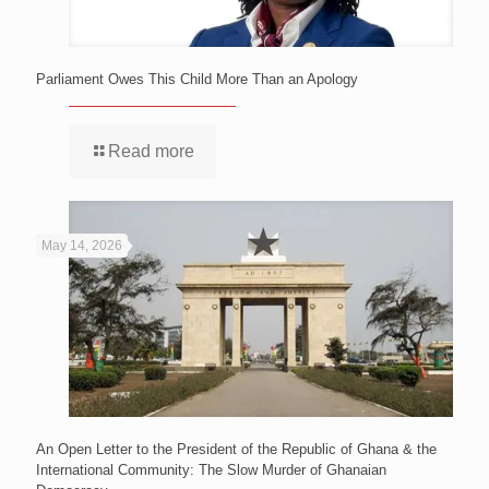
Parliament Owes This Child More Than an Apology
Read more
May 14, 2026
An Open Letter to the President of the Republic of Ghana & the
International Community: The Slow Murder of Ghanaian