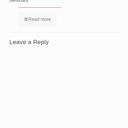
Democracy
Read more
Leave a Reply