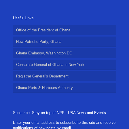
Useful Links
Office of the President of Ghana
New Patriotic Party, Ghana
Ghana Embassy, Washington DC
Consulate General of Ghana in New York
Registrar General’s Department
Ghana Ports & Harbours Authority
Subscribe: Stay on top of NPP - USA News and Events
Enter your email address to subscribe to this site and receive
notifications of new posts by email.