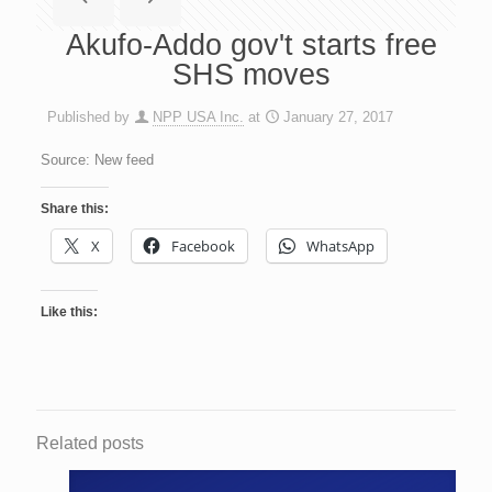
Akufo-Addo gov't starts free
SHS moves
Published by
NPP USA Inc.
at
January 27, 2017
Source: New feed
Share this:
X
Facebook
WhatsApp
Like this:
Related posts