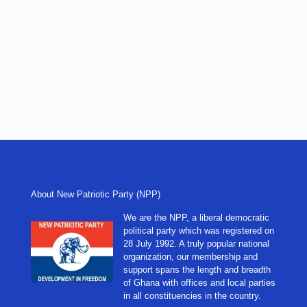
About New Patriotic Party (NPP)
We are the NPP, a liberal democratic
political party which was registered on
28 July 1992. A truly popular national
organization, our membership and
support spans the length and breadth
of Ghana with offices and local parties
in all constituencies in the country.