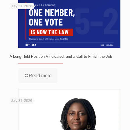
July 31, 2026
A Long-Held Position Vindicated, and a Call to Finish the Job
Read more
July 31, 2026