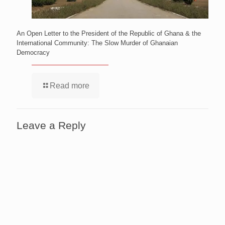
An Open Letter to the President of the Republic of Ghana & the
International Community: The Slow Murder of Ghanaian
Democracy
Read more
Leave a Reply