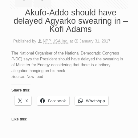
Akufo-Addo should have
delayed Agyarko swearing in –
Kofi Adams
Published by
NPP USA Inc.
at
January 31, 2017
The National Organiser of the National Democratic Congress
(NDC) says the President should have delayed the swearing in
of Minister for Energy considering that there is a bribery
allegation hanging on his neck.
Source: New feed
Share this:
X
Facebook
WhatsApp
Like this: