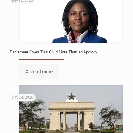
July 31, 2026
Parliament Owes This Child More Than an Apology
Read more
May 14, 2026