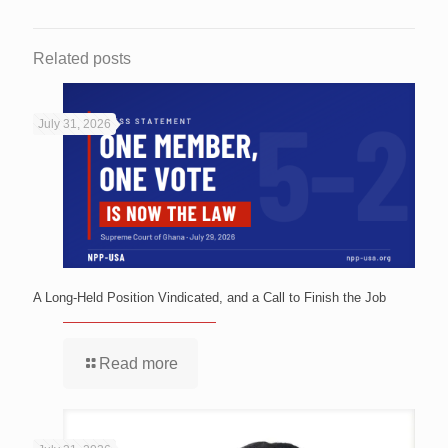
Related posts
July 31, 2026
A Long-Held Position Vindicated, and a Call to Finish the Job
Read more