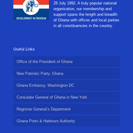
28 July 1992. A truly popular national
organization, our membership and
support spans the length and breadth
of Ghana with offices and local parties
in all constituencies in the country.
Useful Links
Office of the President of Ghana
New Patriotic Party, Ghana
Ghana Embassy, Washington DC
Consulate General of Ghana in New York
Registrar General’s Department
Ghana Ports & Harbours Authority