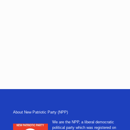
About New Patriotic Party (NPP)
We are the NPP, a liberal democratic
political party which was registered on