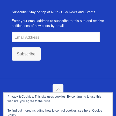
Subscribe: Stay on top of NPP - USA News and Events
Enter your email address to subscribe to this site and receive
notifications of new posts by email.
Email
Address
Subscribe
Privacy & Cookies: This site uses cookies. By continuing to use this
Copyright ©
2026. NPP-USA Inc. All Rights Reserved.
website, you agree to their use.
Site Developed and Maintained by
Franeva LLC.
Terms of Use
|
Privacy Policy
|
Cookie Policy
To find out more, including how to control cookies, see here:
Cookie
Policy