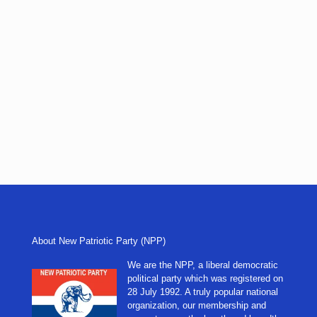
About New Patriotic Party (NPP)
We are the NPP, a liberal democratic
political party which was registered on
28 July 1992. A truly popular national
organization, our membership and