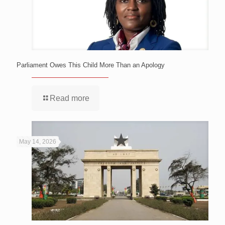
Parliament Owes This Child More Than an Apology
Read more
May 14, 2026