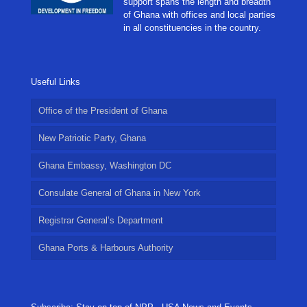
support spans the length and breadth
of Ghana with offices and local parties
in all constituencies in the country.
Useful Links
Office of the President of Ghana
New Patriotic Party, Ghana
Ghana Embassy, Washington DC
Consulate General of Ghana in New York
Registrar General’s Department
Ghana Ports & Harbours Authority