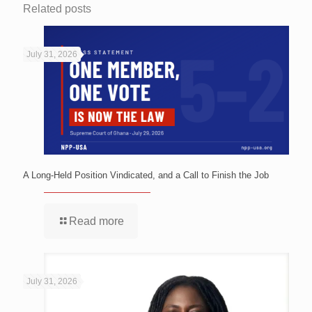
Related posts
July 31, 2026
A Long-Held Position Vindicated, and a Call to Finish the Job
Read more
July 31, 2026