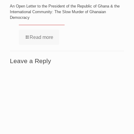
An Open Letter to the President of the Republic of Ghana & the
International Community: The Slow Murder of Ghanaian
Democracy
Read more
Leave a Reply