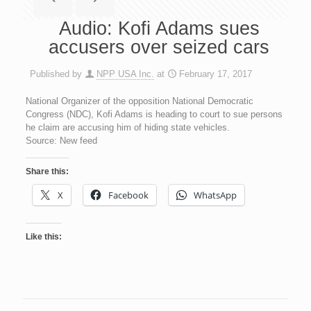
Audio: Kofi Adams sues
accusers over seized cars
Published by
NPP USA Inc.
at
February 17, 2017
National Organizer of the opposition National Democratic
Congress (NDC), Kofi Adams is heading to court to sue persons
he claim are accusing him of hiding state vehicles.
Source: New feed
Share this:
X
Facebook
WhatsApp
Like this: