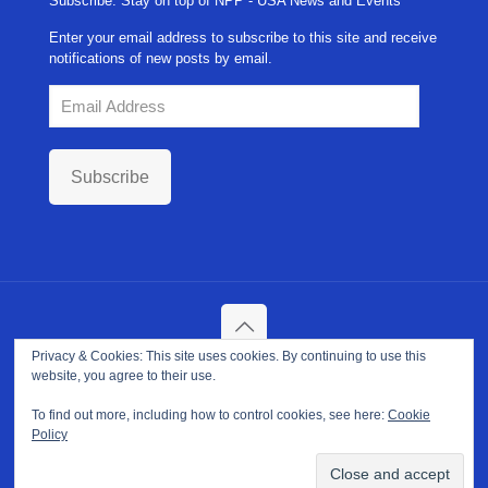
Subscribe: Stay on top of NPP - USA News and Events
Enter your email address to subscribe to this site and receive
notifications of new posts by email.
Email
Address
Subscribe
Privacy & Cookies: This site uses cookies. By continuing to use this
Copyright ©
2026. NPP-USA Inc. All Rights Reserved.
website, you agree to their use.
Site Developed and Maintained by
Franeva LLC.
Terms of Use
|
Privacy Policy
|
Cookie Policy
To find out more, including how to control cookies, see here:
Cookie
Policy