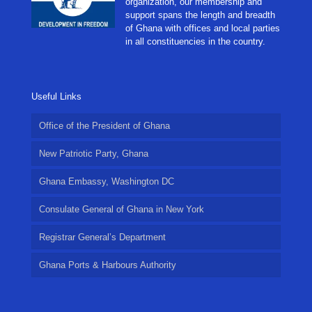
organization, our membership and
support spans the length and breadth
of Ghana with offices and local parties
in all constituencies in the country.
Useful Links
Office of the President of Ghana
New Patriotic Party, Ghana
Ghana Embassy, Washington DC
Consulate General of Ghana in New York
Registrar General’s Department
Ghana Ports & Harbours Authority