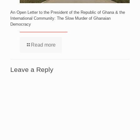
An Open Letter to the President of the Republic of Ghana & the
International Community: The Slow Murder of Ghanaian
Democracy
Read more
Leave a Reply