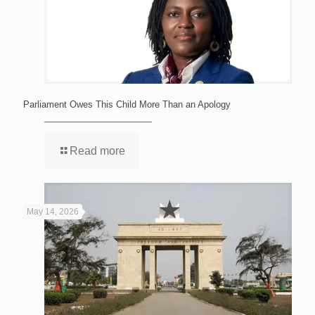
Parliament Owes This Child More Than an Apology
Read more
May 14, 2026