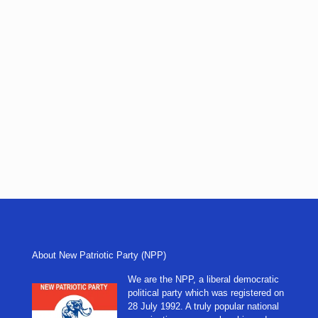
About New Patriotic Party (NPP)
We are the NPP, a liberal democratic
political party which was registered on
28 July 1992. A truly popular national