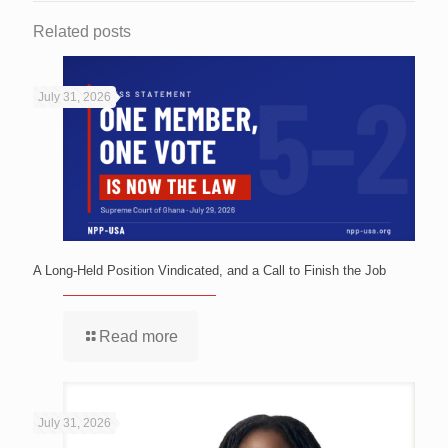
Related posts
July 31, 2026
A Long-Held Position Vindicated, and a Call to Finish the Job
Read more
July 31, 2026