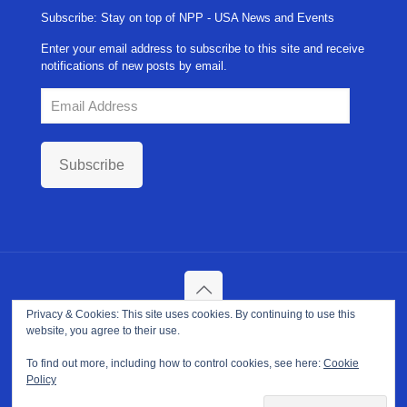
Subscribe: Stay on top of NPP - USA News and Events
Enter your email address to subscribe to this site and receive
notifications of new posts by email.
Email
Address
Subscribe
Privacy & Cookies: This site uses cookies. By continuing to use this
Copyright ©
2026. NPP-USA Inc. All Rights Reserved.
website, you agree to their use.
Site Developed and Maintained by
Franeva LLC.
Terms of Use
|
Privacy Policy
|
Cookie Policy
To find out more, including how to control cookies, see here:
Cookie
Policy