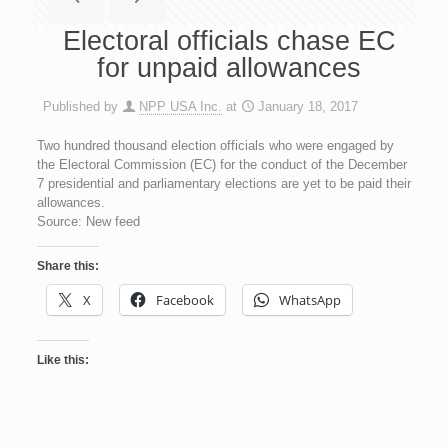
Electoral officials chase EC
for unpaid allowances
Published by
NPP USA Inc.
at
January 18, 2017
Two hundred thousand election officials who were engaged by
the Electoral Commission (EC) for the conduct of the December
7 presidential and parliamentary elections are yet to be paid their
allowances.
Source: New feed
Share this:
X
Facebook
WhatsApp
Like this: