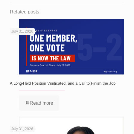
Related posts
July 31, 2026
A Long-Held Position Vindicated, and a Call to Finish the Job
Read more
July 31, 2026