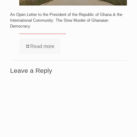
An Open Letter to the President of the Republic of Ghana & the
International Community: The Slow Murder of Ghanaian
Democracy
Read more
Leave a Reply