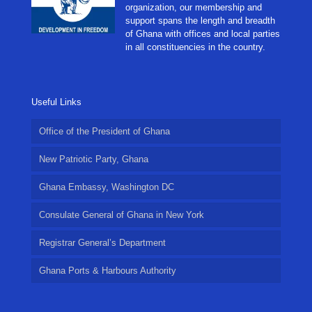
organization, our membership and
support spans the length and breadth
of Ghana with offices and local parties
in all constituencies in the country.
Useful Links
Office of the President of Ghana
New Patriotic Party, Ghana
Ghana Embassy, Washington DC
Consulate General of Ghana in New York
Registrar General’s Department
Ghana Ports & Harbours Authority