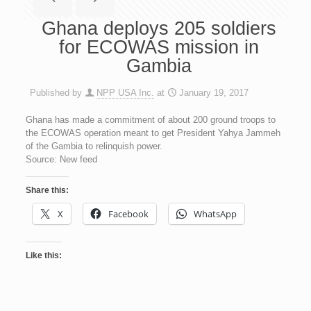
Ghana deploys 205 soldiers
for ECOWAS mission in
Gambia
Published by
NPP USA Inc.
at
January 19, 2017
Ghana has made a commitment of about 200 ground troops to
the ECOWAS operation meant to get President Yahya Jammeh
of the Gambia to relinquish power.
Source: New feed
Share this:
X
Facebook
WhatsApp
Like this: