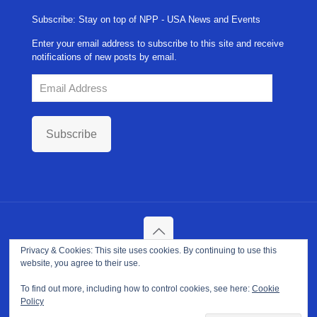
Subscribe: Stay on top of NPP - USA News and Events
Enter your email address to subscribe to this site and receive
notifications of new posts by email.
Email
Address
Subscribe
Privacy & Cookies: This site uses cookies. By continuing to use this
Copyright ©
2026. NPP-USA Inc. All Rights Reserved.
website, you agree to their use.
Site Developed and Maintained by
Franeva LLC.
Terms of Use
|
Privacy Policy
|
Cookie Policy
To find out more, including how to control cookies, see here:
Cookie
Policy