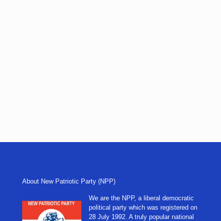
About New Patriotic Party (NPP)
We are the NPP, a liberal democratic
political party which was registered on
28 July 1992. A truly popular national