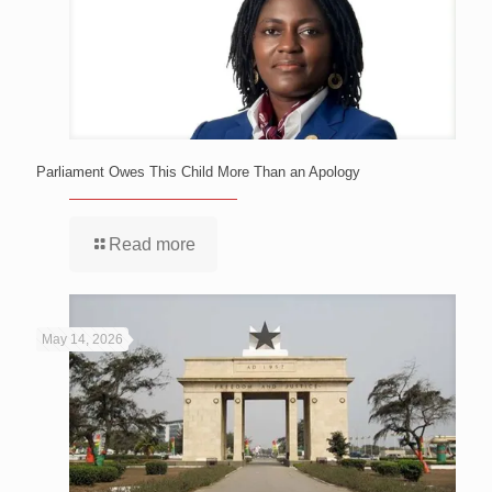
Parliament Owes This Child More Than an Apology
Read more
May 14, 2026