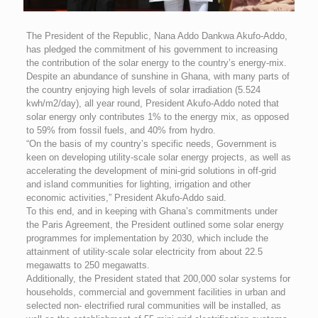
The President of the Republic, Nana Addo Dankwa Akufo-Addo,
has pledged the commitment of his government to increasing
the contribution of the solar energy to the country’s energy-mix.
Despite an abundance of sunshine in Ghana, with many parts of
the country enjoying high levels of solar irradiation (5.524
kwh/m2/day), all year round, President Akufo-Addo noted that
solar energy only contributes 1% to the energy mix, as opposed
to 59% from fossil fuels, and 40% from hydro.
“On the basis of my country’s specific needs, Government is
keen on developing utility-scale solar energy projects, as well as
accelerating the development of mini-grid solutions in off-grid
and island communities for lighting, irrigation and other
economic activities,” President Akufo-Addo said.
To this end, and in keeping with Ghana’s commitments under
the Paris Agreement, the President outlined some solar energy
programmes for implementation by 2030, which include the
attainment of utility-scale solar electricity from about 22.5
megawatts to 250 megawatts.
Additionally, the President stated that 200,000 solar systems for
households, commercial and government facilities in urban and
selected non- electrified rural communities will be installed, as