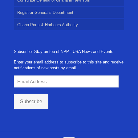
Consulate General of Ghana in New York
Registrar General’s Department
Ghana Ports & Harbours Authority
Subscribe: Stay on top of NPP - USA News and Events
Enter your email address to subscribe to this site and receive
notifications of new posts by email.
Email
Address
Subscribe