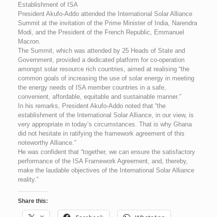
Establishment of ISA
President Akufo-Addo attended the International Solar Alliance
Summit at the invitation of the Prime Minister of India, Narendra
Modi, and the President of the French Republic, Emmanuel
Macron.
The Summit, which was attended by 25 Heads of State and
Government, provided a dedicated platform for co-operation
amongst solar resource rich countries, aimed at realising “the
common goals of increasing the use of solar energy in meeting
the energy needs of ISA member countries in a safe,
convenient, affordable, equitable and sustainable manner.”
In his remarks, President Akufo-Addo noted that “the
establishment of the International Solar Alliance, in our view, is
very appropriate in today’s circumstances. That is why Ghana
did not hesitate in ratifying the framework agreement of this
noteworthy Alliance.”
He was confident that “together, we can ensure the satisfactory
performance of the ISA Framework Agreement, and, thereby,
make the laudable objectives of the International Solar Alliance
reality.”
Share this: