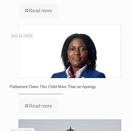
Read more
July 31, 2026
Parliament Owes This Child More Than an Apology
Read more