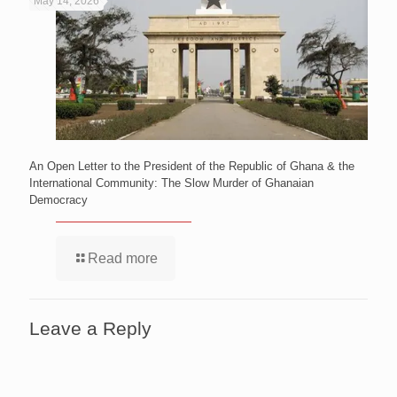
May 14, 2026
An Open Letter to the President of the Republic of Ghana & the
International Community: The Slow Murder of Ghanaian
Democracy
Read more
Leave a Reply