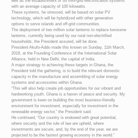
well as the establishment of 55 mini-grid electrification systems
with an average capacity of 100 kilowatts.
These systems, he stressed, will be based on solar PV
technology, which will be hybridized with other generation
options to serve islands and off-grid communities.
The deployment of two million solar lanterns to replace kerosene
lanterns, currently being used by our rural non-electrified
households, the President assured, will be done.
President Akufo-Addo made this known on Sunday, 11th March,
2018, at the Founding Conference of the International Solar
Alliance, held in New Delhi, the capital of India.
A major strategy to achieving these targets in Ghana, the
President told the gathering, is to build the relevant domestic
capacity in the manufacture and assembling of solar energy
systems and accessories within Ghana.
“This will also help create job opportunities for our vibrant and
hardworking youth. Ghana is a haven of peace and security. My
government is keen on building the most business-friendly
environment for investment, especially for investment in the
renewable energy sector,” the President said.
He continued, “Our country is endowed with great potential,
where security and the rule of law are upheld, where
investments are secure, and, by the end of the year, we are
projected to be the fastest growing economy in the world.”