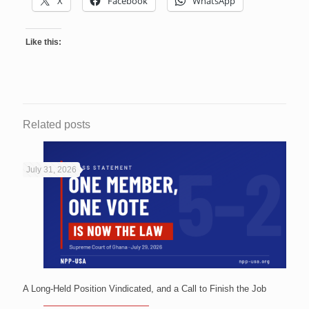
X
Facebook
WhatsApp
Like this:
Related posts
July 31, 2026
A Long-Held Position Vindicated, and a Call to Finish the Job