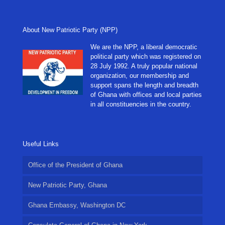
About New Patriotic Party (NPP)
We are the NPP, a liberal democratic
political party which was registered on
28 July 1992. A truly popular national
organization, our membership and
support spans the length and breadth
of Ghana with offices and local parties
in all constituencies in the country.
Useful Links
Office of the President of Ghana
New Patriotic Party, Ghana
Ghana Embassy, Washington DC