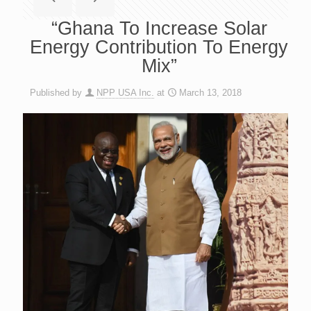
“Ghana To Increase Solar
Energy Contribution To Energy
Mix”
Published by
NPP USA Inc.
at
March 13, 2018