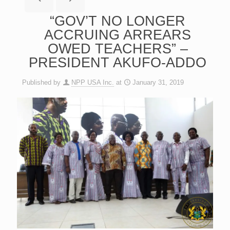
“GOV’T NO LONGER
ACCRUING ARREARS
OWED TEACHERS” –
PRESIDENT AKUFO-ADDO
Published by
NPP USA Inc.
at
January 31, 2019