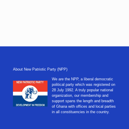
About New Patriotic Party (NPP)
We are the NPP, a liberal democratic
political party which was registered on
28 July 1992. A truly popular national
organization, our membership and
support spans the length and breadth
of Ghana with offices and local parties
in all constituencies in the country.