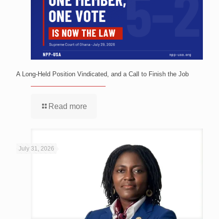
A Long-Held Position Vindicated, and a Call to Finish the Job
Read more
July 31, 2026