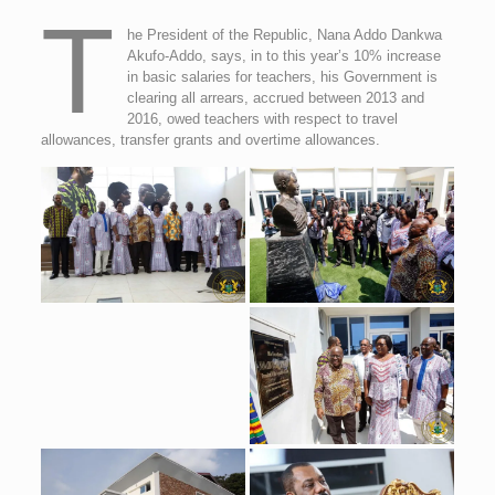
T
he President of the Republic, Nana Addo Dankwa
Akufo-Addo, says, in to this year’s 10% increase
in basic salaries for teachers, his Government is
clearing all arrears, accrued between 2013 and
2016, owed teachers with respect to travel
allowances, transfer grants and overtime allowances.