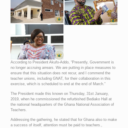
According to President Akufo-Addo, “Presently, Government is
no longer accruing arrears. We are putting in place measures to
ensure that this situation does not recur, and I commend the
teacher unions, including GNAT, for their collaboration in this
exercise, which is scheduled to end at the end of March.”
The President made this known on Thursday, 31st January,
2019, when he commissioned the refurbished Bediako Hall at
the national headquarters of the Ghana National Association of
Teachers.
Addressing the gathering, he stated that for Ghana also to make
a success of itself, attention must be paid to teachers.,