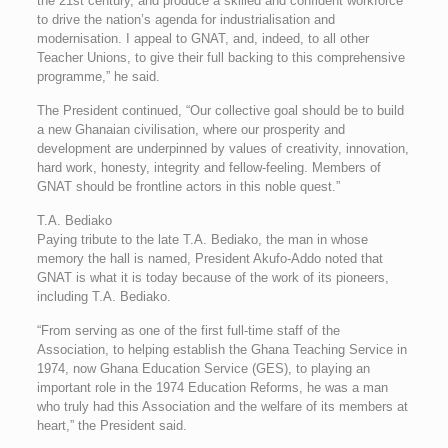
the 21st century, and produce a skilled and confident workforce
to drive the nation’s agenda for industrialisation and
modernisation. I appeal to GNAT, and, indeed, to all other
Teacher Unions, to give their full backing to this comprehensive
programme,” he said.
The President continued, “Our collective goal should be to build
a new Ghanaian civilisation, where our prosperity and
development are underpinned by values of creativity, innovation,
hard work, honesty, integrity and fellow-feeling. Members of
GNAT should be frontline actors in this noble quest.”
T.A. Bediako
Paying tribute to the late T.A. Bediako, the man in whose
memory the hall is named, President Akufo-Addo noted that
GNAT is what it is today because of the work of its pioneers,
including T.A. Bediako.
“From serving as one of the first full-time staff of the
Association, to helping establish the Ghana Teaching Service in
1974, now Ghana Education Service (GES), to playing an
important role in the 1974 Education Reforms, he was a man
who truly had this Association and the welfare of its members at
heart,” the President said.