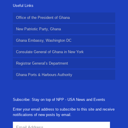
Useful Links
Office of the President of Ghana
New Patriotic Party, Ghana
Ghana Embassy, Washington DC
Consulate General of Ghana in New York
Registrar General’s Department
Ghana Ports & Harbours Authority
Subscribe: Stay on top of NPP - USA News and Events
Enter your email address to subscribe to this site and receive
notifications of new posts by email.
Email