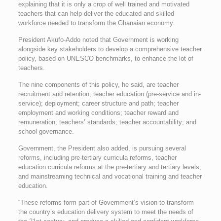
explaining that it is only a crop of well trained and motivated
teachers that can help deliver the educated and skilled
workforce needed to transform the Ghanaian economy.
President Akufo-Addo noted that Government is working
alongside key stakeholders to develop a comprehensive teacher
policy, based on UNESCO benchmarks, to enhance the lot of
teachers.
The nine components of this policy, he said, are teacher
recruitment and retention; teacher education (pre-service and in-
service); deployment; career structure and path; teacher
employment and working conditions; teacher reward and
remuneration; teachers’ standards; teacher accountability; and
school governance.
Government, the President also added, is pursuing several
reforms, including pre-tertiary curricula reforms, teacher
education curricula reforms at the pre-tertiary and tertiary levels,
and mainstreaming technical and vocational training and teacher
education.
“These reforms form part of Government’s vision to transform
the country’s education delivery system to meet the needs of