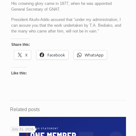
His crowning glory came in 1977, when he was appointed
General Secretary of GNAT.
President Akufo-Addo assured that “under my administration, I
can assure you that the work undertaken by T.A. Bediako, and
the many who came after him, will not be in vain.”
Share this:
X
Facebook
WhatsApp
Like this:
Related posts
July 31, 2026