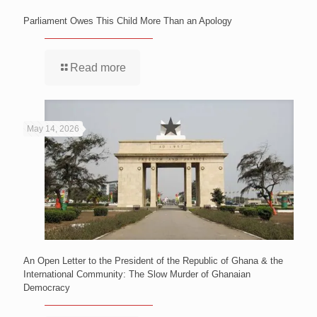
Parliament Owes This Child More Than an Apology
Read more
May 14, 2026
An Open Letter to the President of the Republic of Ghana & the
International Community: The Slow Murder of Ghanaian
Democracy