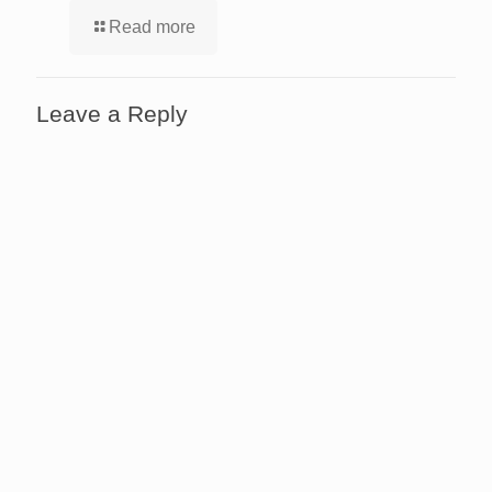
Read more
Leave a Reply