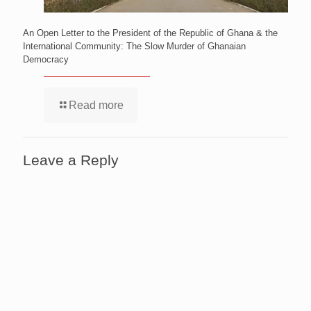
An Open Letter to the President of the Republic of Ghana & the
International Community: The Slow Murder of Ghanaian
Democracy
Read more
Leave a Reply