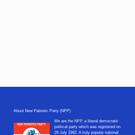
About New Patriotic Party (NPP)
We are the NPP, a liberal democratic
political party which was registered on
28 July 1992. A truly popular national