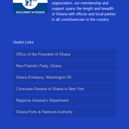
organization, our membership and
support spans the length and breadth
of Ghana with offices and local parties
in all constituencies in the country.
Useful Links
Office of the President of Ghana
New Patriotic Party, Ghana
Ghana Embassy, Washington DC
Consulate General of Ghana in New York
Registrar General’s Department
Ghana Ports & Harbours Authority