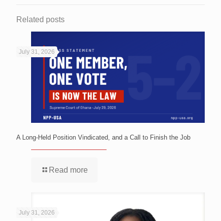
Related posts
July 31, 2026
A Long-Held Position Vindicated, and a Call to Finish the Job
Read more
July 31, 2026