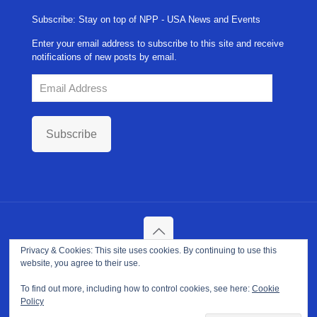
Subscribe: Stay on top of NPP - USA News and Events
Enter your email address to subscribe to this site and receive
notifications of new posts by email.
Email
Address
Subscribe
Privacy & Cookies: This site uses cookies. By continuing to use this
Copyright ©
2026. NPP-USA Inc. All Rights Reserved.
website, you agree to their use.
Site Developed and Maintained by
Franeva LLC.
Terms of Use
|
Privacy Policy
|
Cookie Policy
To find out more, including how to control cookies, see here:
Cookie
Policy