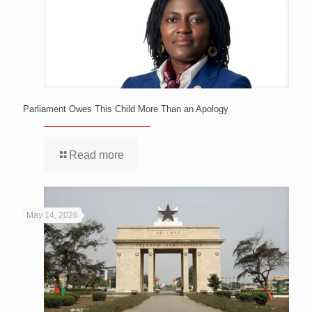
Parliament Owes This Child More Than an Apology
Read more
May 14, 2026