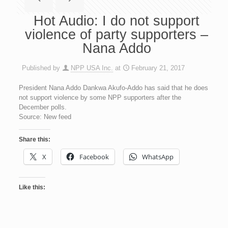
Hot Audio: I do not support
violence of party supporters –
Nana Addo
Published by
NPP USA Inc.
at
February 21, 2017
President Nana Addo Dankwa Akufo-Addo has said that he does
not support violence by some NPP supporters after the
December polls.
Source: New feed
Share this:
X
Facebook
WhatsApp
Like this: