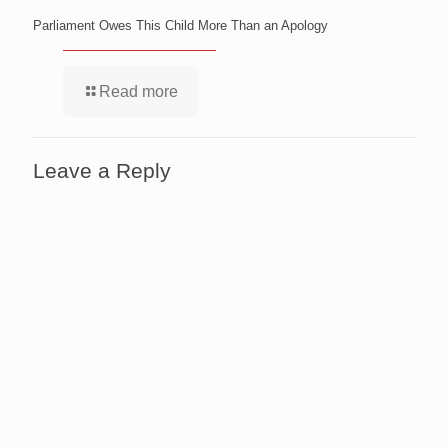
Parliament Owes This Child More Than an Apology
Read more
Leave a Reply