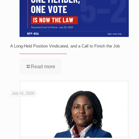
A Long-Held Position Vindicated, and a Call to Finish the Job
Read more
July 31, 2026