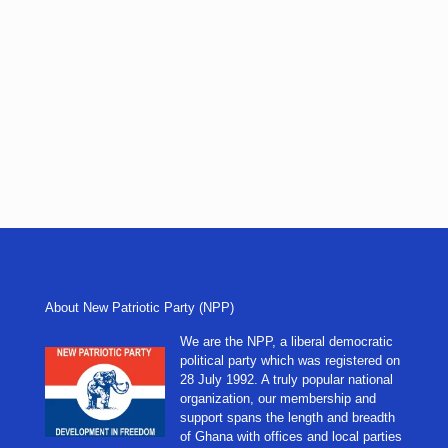
About New Patriotic Party (NPP)
We are the NPP, a liberal democratic
political party which was registered on
28 July 1992. A truly popular national
organization, our membership and
support spans the length and breadth
of Ghana with offices and local parties