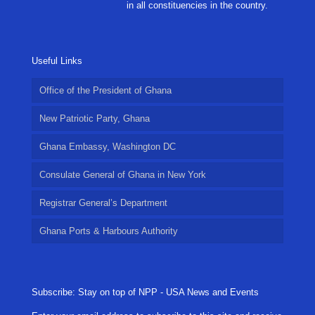
in all constituencies in the country.
Useful Links
Office of the President of Ghana
New Patriotic Party, Ghana
Ghana Embassy, Washington DC
Consulate General of Ghana in New York
Registrar General’s Department
Ghana Ports & Harbours Authority
Subscribe: Stay on top of NPP - USA News and Events