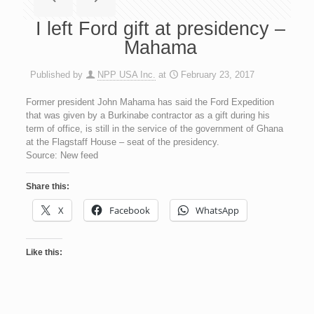
I left Ford gift at presidency –
Mahama
Published by
NPP USA Inc.
at
February 23, 2017
Former president John Mahama has said the Ford Expedition
that was given by a Burkinabe contractor as a gift during his
term of office, is still in the service of the government of Ghana
at the Flagstaff House – seat of the presidency.
Source: New feed
Share this:
X
Facebook
WhatsApp
Like this: