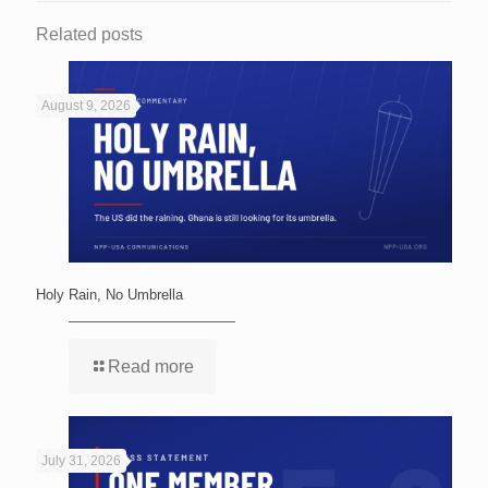
Related posts
August 9, 2026
Holy Rain, No Umbrella
Read more
July 31, 2026