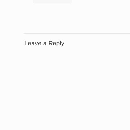
Leave a Reply