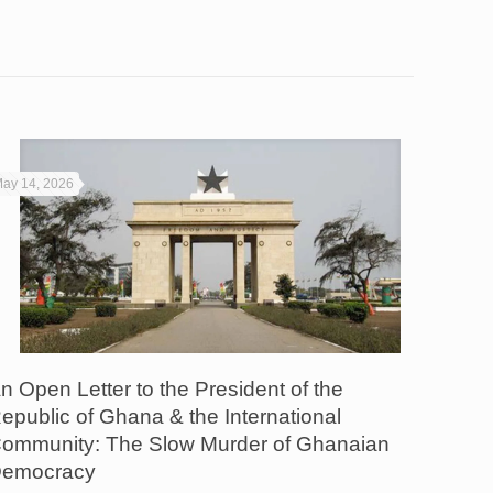
ay 14, 2026
n Open Letter to the President of the
epublic of Ghana & the International
ommunity: The Slow Murder of Ghanaian
emocracy