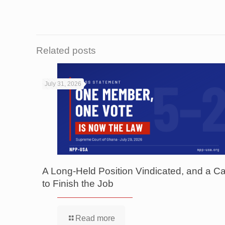
Related posts
July 31, 2026
A Long-Held Position Vindicated, and a Ca
to Finish the Job
Read more