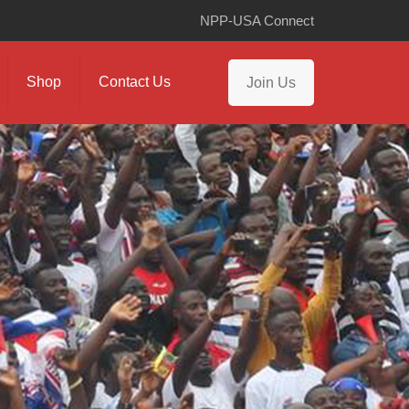
NPP-USA Connect
Shop
Contact Us
Join Us