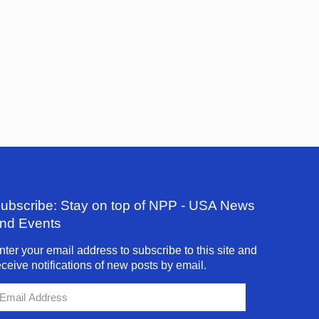
ubscribe: Stay on top of NPP - USA News
nd Events
nter your email address to subscribe to this site and
eceive notifications of new posts by email.
mail
ddress