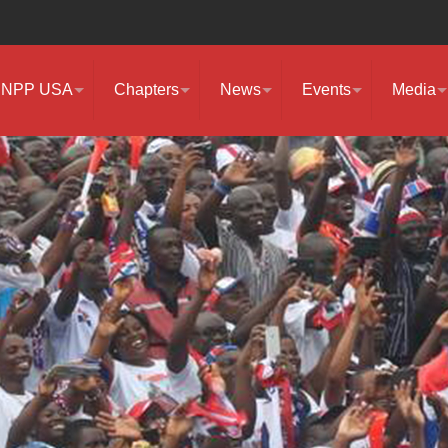
NPP USA
Chapters
News
Events
Media