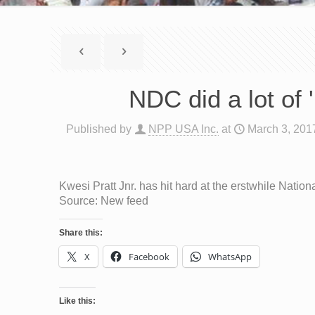
NDC did a lot of 
Published by
NPP USA Inc.
at
March 3, 201
Kwesi Pratt Jnr. has hit hard at the erstwhile Nati
Source: New feed
Share this:
X
Facebook
WhatsApp
Like this: