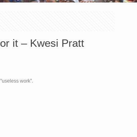
or it – Kwesi Pratt
 “useless work”.