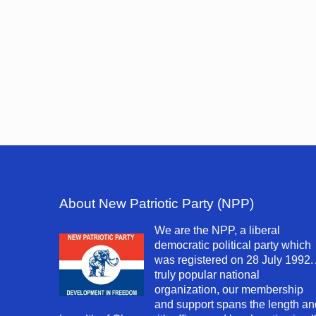
About New Patriotic Party (NPP)
We are the NPP, a liberal
democratic political party which
was registered on 28 July 1992.
truly popular national
organization, our membership
and support spans the length an