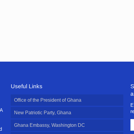
Useful Links
S
a
Office of the President of Ghana
E
 A
r
New Patriotic Party, Ghana
E
Ghana Embassy, Washington DC
A
d