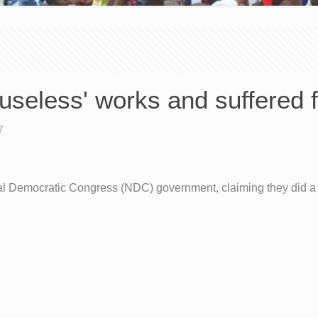
'useless' works and suffered f
7
onal Democratic Congress (NDC) government, claiming they did a