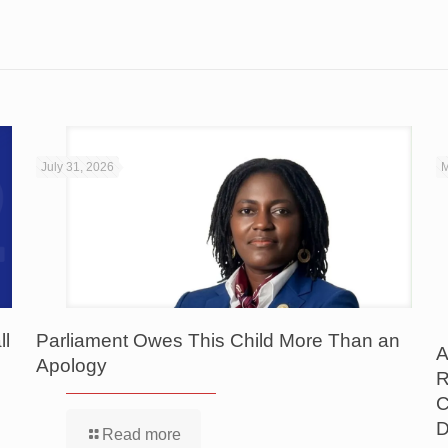
July 31, 2026
M
ll
Parliament Owes This Child More Than an
A
Apology
R
C
D
Read more