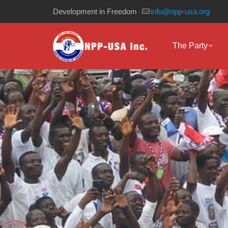
Development in Freedom
info@npp-usa.org
The Party