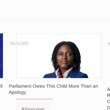
July 31, 2026
M
ll
Parliament Owes This Child More Than an
A
Apology
R
C
D
Read more