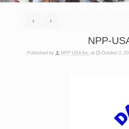
NPP-USA 
Published by
NPP USA Inc.
at
October 2, 2