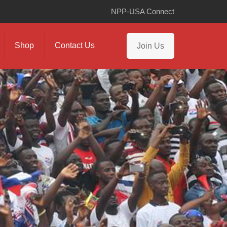
NPP-USA Connect
Shop
Contact Us
Join Us