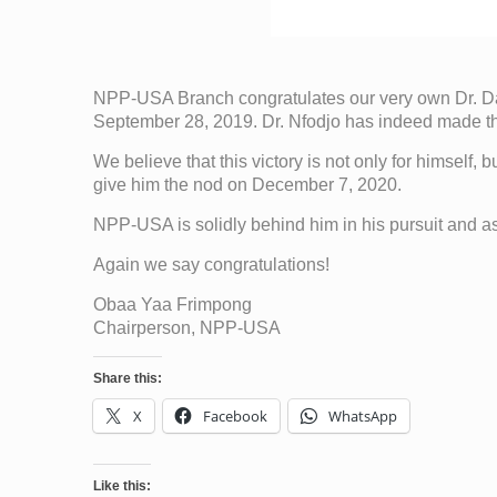
NPP-USA Branch congratulates our very own Dr. Da
September 28, 2019. Dr. Nfodjo has indeed made the
We believe that this victory is not only for himself,
give him the nod on December 7, 2020.
NPP-USA is solidly behind him in his pursuit and assu
Again we say congratulations!
Obaa Yaa Frimpong
Chairperson, NPP-USA
Share this:
X
Facebook
WhatsApp
Like this: