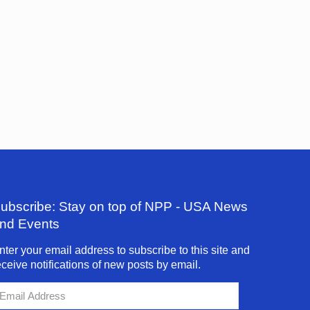
ubscribe: Stay on top of NPP - USA News
nd Events
nter your email address to subscribe to this site and
eceive notifications of new posts by email.
mail
ddress