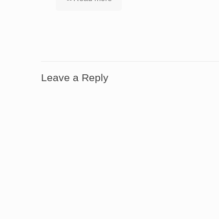
Leave a Reply