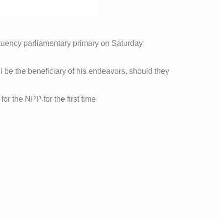
tuency parliamentary primary on Saturday
ll be the beneficiary of his endeavors, should they
or the NPP for the first time.