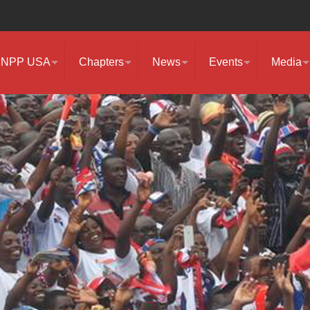
NPP USA
Chapters
News
Events
Media