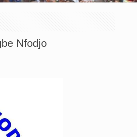
gbe Nfodjo