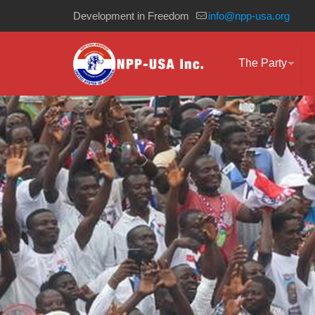
Development in Freedom
info@npp-usa.org
The Party