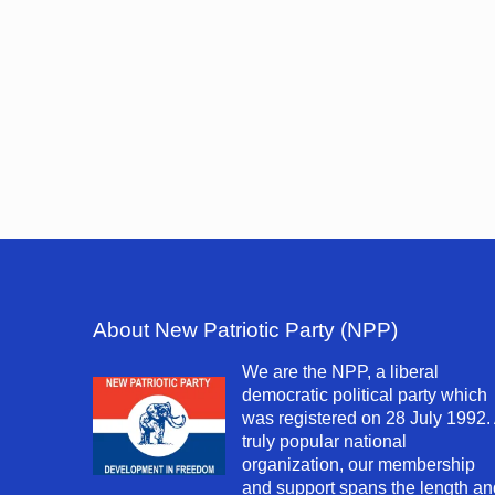
About New Patriotic Party (NPP)
We are the NPP, a liberal
democratic political party which
was registered on 28 July 1992.
truly popular national
organization, our membership
and support spans the length an