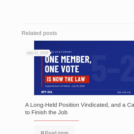
Related posts
July 31, 2026
A Long-Held Position Vindicated, and a Ca
to Finish the Job
Read more