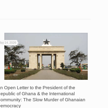
ay 14, 2026
n Open Letter to the President of the
epublic of Ghana & the International
ommunity: The Slow Murder of Ghanaian
emocracy