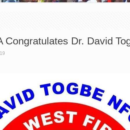
Congratulates Dr. David To
019