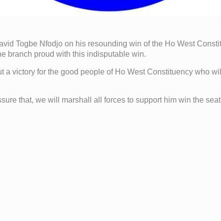
vid Togbe Nfodjo on his resounding win of the Ho West Consti
 branch proud with this indisputable win.
 but a victory for the good people of Ho West Constituency who wi
re that, we will marshall all forces to support him win the seat f