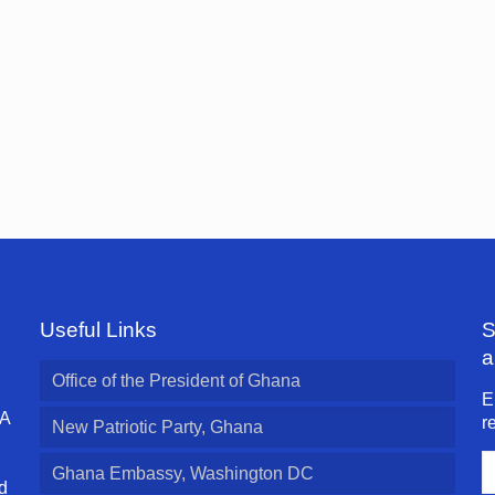
Useful Links
S
a
Office of the President of Ghana
E
 A
r
New Patriotic Party, Ghana
E
Ghana Embassy, Washington DC
A
d