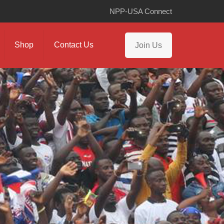
NPP-USA Connect
Shop
Contact Us
Join Us