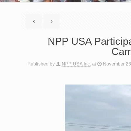
NPP USA Participat
Cam
Published by
NPP USA Inc.
at
November 26