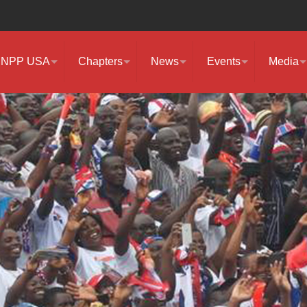
NPP USA
Chapters
News
Events
Media