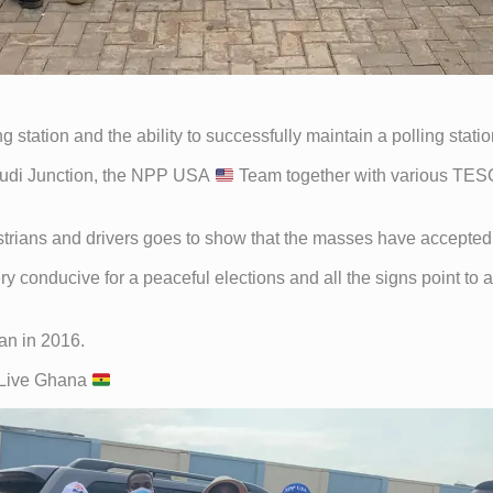
ng station and the ability to successfully maintain a polling sta
okudi Junction, the NPP USA
Team together with various TES
trians and drivers goes to show that the masses have accepted 
y conducive for a peaceful elections and all the signs point to 
an in 2016.
 Live Ghana