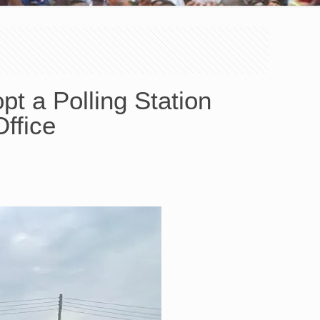
t a Polling Station
ffice