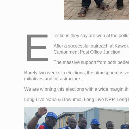
E
lections they say are won at the polli
After a successful outreach at Kaw
Cantonment Post Office Junction.
The massive support from both pedes
Barely two weeks to elections, the atmosphere is ver
initiatives and infrastructure.
We are winning this elections with a wide margin th
Long Live Nana & Bawumia, Long Live NPP, Long