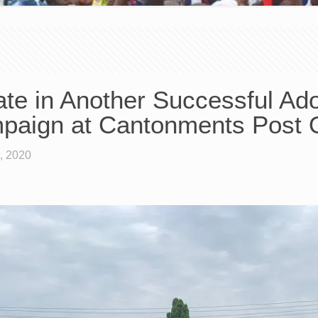
e in Another Successful Adop
paign at Cantonments Post O
, 2020