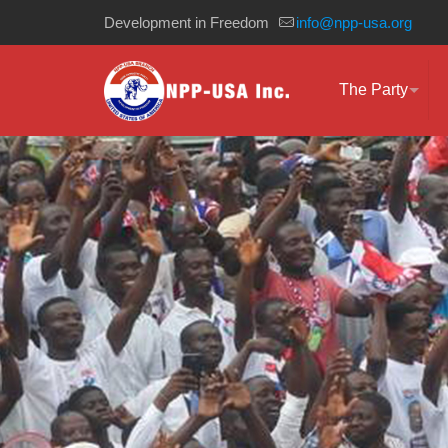
Development in Freedom
info@npp-usa.org
The Party