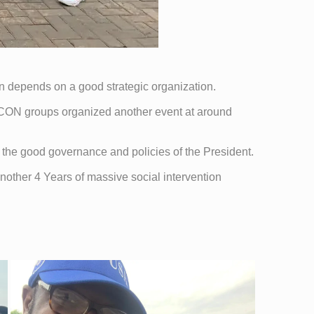
tion depends on a good strategic organization.
CON groups organized another event at around
the good governance and policies of the President.
another 4 Years of massive social intervention