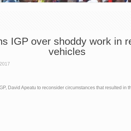
ons IGP over shoddy work in r
vehicles
 2017
, David Apeatu to reconsider circumstances that resulted in t