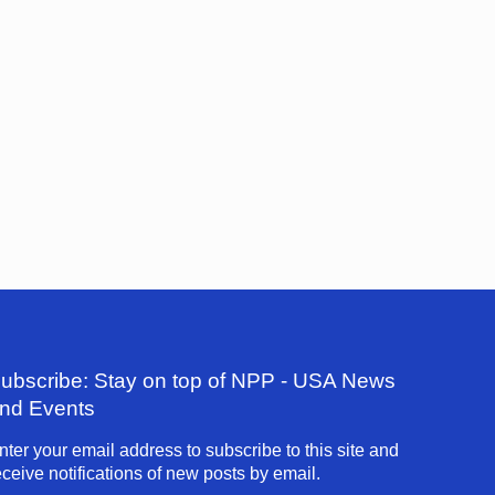
ubscribe: Stay on top of NPP - USA News
nd Events
nter your email address to subscribe to this site and
eceive notifications of new posts by email.