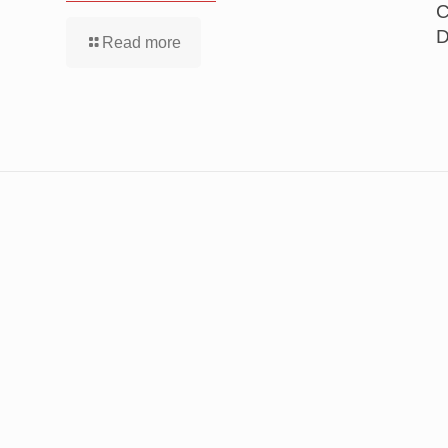
C
D
Read more