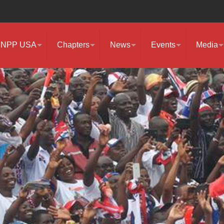
NPP USA
Chapters
News
Events
Media