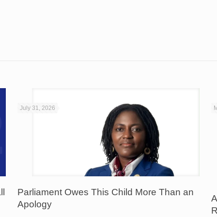
July 31, 2026
M
ll
Parliament Owes This Child More Than an
A
Apology
R