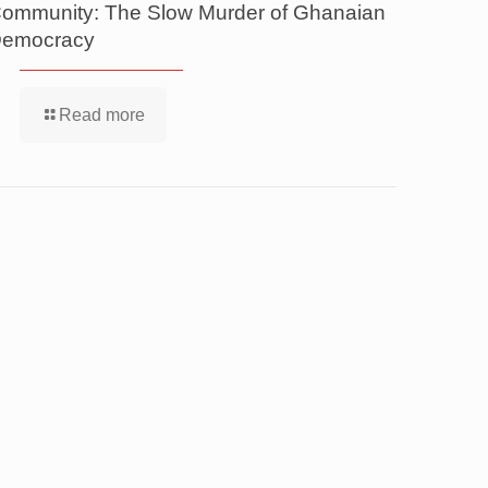
ommunity: The Slow Murder of Ghanaian
emocracy
Read more