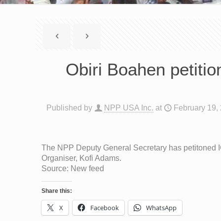
Obiri Boahen petiti
Published by
NPP USA Inc.
at
February 19,
The NPP Deputy General Secretary has petitoned IGP
Organiser, Kofi Adams.
Source: New feed
Share this:
X
Facebook
WhatsApp