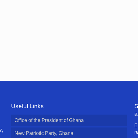
Useful Links
S
a
Office of the President of Ghana
E
 A
r
New Patriotic Party, Ghana