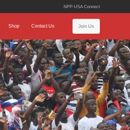
NPP-USA Connect
Shop
Contact Us
Join Us