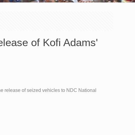
elease of Kofi Adams'
he release of seized vehicles to NDC National