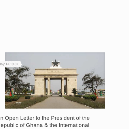
ay 14, 2026
n Open Letter to the President of the
epublic of Ghana & the International