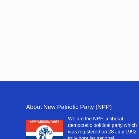
About New Patriotic Party (NPP)
We are the NPP, a liberal
democratic political party which
was registered on 28 July 1992.
truly popular national