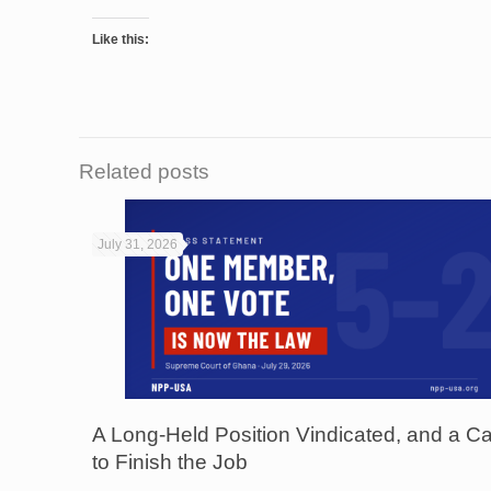
Like this:
Related posts
July 31, 2026
A Long-Held Position Vindicated, and a Ca
to Finish the Job