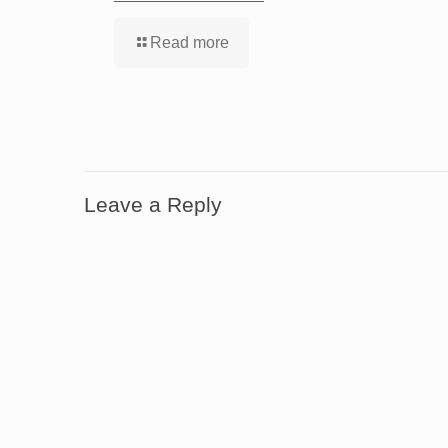
Read more
Leave a Reply