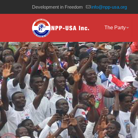
Development in Freedom
info@npp-usa.org
The Party