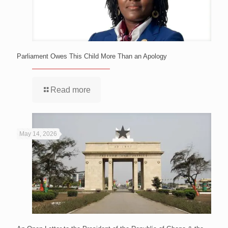
Parliament Owes This Child More Than an Apology
Read more
May 14, 2026