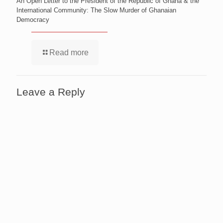
An Open Letter to the President of the Republic of Ghana & the
International Community: The Slow Murder of Ghanaian
Democracy
Read more
Leave a Reply