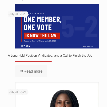
July 31, 2026
A Long-Held Position Vindicated, and a Call to Finish the Job
Read more
July 31, 2026