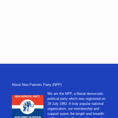
About New Patriotic Party (NPP)
We are the NPP, a liberal democratic
political party which was registered on
28 July 1992. A truly popular national
organization, our membership and
support spans the length and breadth