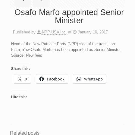
Osafo Marfo appointed Senior
Minister
Published by
NPP USA Inc.
at
January 10, 2017
Head of the New Patriotic Party (NPP) side of the transition
team, Yaw Osafo Marfo has been appointed as Senior Minister.
Source: New feed
Share this:
X
Facebook
WhatsApp
Like this:
Related posts