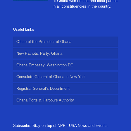
of Ghana with offices and local parties
in all constituencies in the country.
Useful Links
Office of the President of Ghana
New Patriotic Party, Ghana
Ghana Embassy, Washington DC
Consulate General of Ghana in New York
Registrar General’s Department
Ghana Ports & Harbours Authority
Subscribe: Stay on top of NPP - USA News and Events