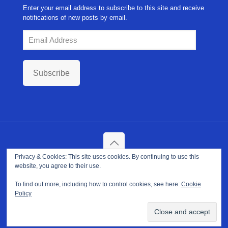
Enter your email address to subscribe to this site and receive
notifications of new posts by email.
Email
Address
Subscribe
Privacy & Cookies: This site uses cookies. By continuing to use this
Copyright ©
2026. NPP-USA Inc. All Rights Reserved.
website, you agree to their use.
Site Developed and Maintained by
Franeva LLC.
Terms of Use
|
Privacy Policy
|
Cookie Policy
To find out more, including how to control cookies, see here:
Cookie
Policy