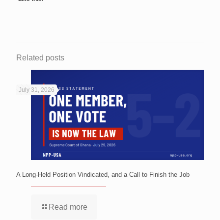
Related posts
July 31, 2026
A Long-Held Position Vindicated, and a Call to Finish the Job
Read more