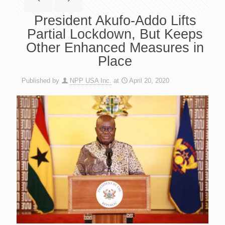
President Akufo-Addo Lifts
Partial Lockdown, But Keeps
Other Enhanced Measures in
Place
Published by
NPP USA Inc.
at
April 20, 2020