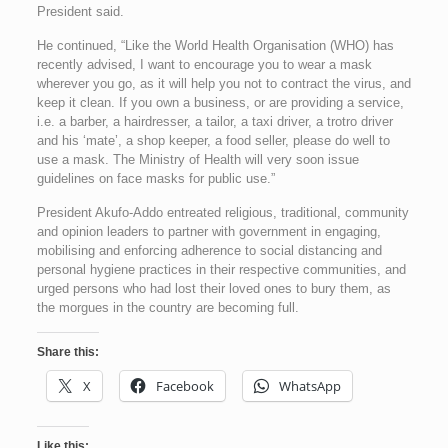
President said.
He continued, “Like the World Health Organisation (WHO) has
recently advised, I want to encourage you to wear a mask
wherever you go, as it will help you not to contract the virus, and
keep it clean. If you own a business, or are providing a service,
i.e. a barber, a hairdresser, a tailor, a taxi driver, a trotro driver
and his ‘mate’, a shop keeper, a food seller, please do well to
use a mask. The Ministry of Health will very soon issue
guidelines on face masks for public use.”
President Akufo-Addo entreated religious, traditional, community
and opinion leaders to partner with government in engaging,
mobilising and enforcing adherence to social distancing and
personal hygiene practices in their respective communities, and
urged persons who had lost their loved ones to bury them, as
the morgues in the country are becoming full.
Share this:
X
Facebook
WhatsApp
Like this: