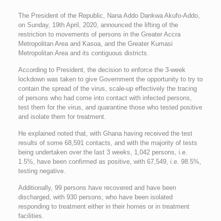
The President of the Republic, Nana Addo Dankwa Akufo-Addo,
on Sunday, 19th April, 2020, announced the lifting of the
restriction to movements of persons in the Greater Accra
Metropolitan Area and Kasoa, and the Greater Kumasi
Metropolitan Area and its contiguous districts.
According to President, the decision to enforce the 3-week
lockdown was taken to give Government the opportunity to try to
contain the spread of the virus, scale-up effectively the tracing
of persons who had come into contact with infected persons,
test them for the virus, and quarantine those who tested positive
and isolate them for treatment.
He explained noted that, with Ghana having received the test
results of some 68,591 contacts, and with the majority of tests
being undertaken over the last 3 weeks, 1,042 persons, i.e.
1.5%, have been confirmed as positive, with 67,549, i.e. 98.5%,
testing negative.
Additionally, 99 persons have recovered and have been
discharged, with 930 persons, who have been isolated
responding to treatment either in their homes or in treatment
facilities.