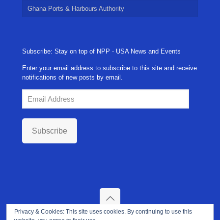
Ghana Ports & Harbours Authority
Subscribe: Stay on top of NPP - USA News and Events
Enter your email address to subscribe to this site and receive
notifications of new posts by email.
Email
Address
Subscribe
Privacy & Cookies: This site uses cookies. By continuing to use this
Copyright ©
2026. NPP-USA Inc. All Rights Reserved.