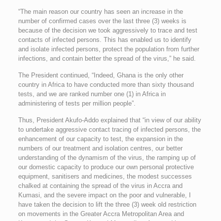
“The main reason our country has seen an increase in the
number of confirmed cases over the last three (3) weeks is
because of the decision we took aggressively to trace and test
contacts of infected persons. This has enabled us to identify
and isolate infected persons, protect the population from further
infections, and contain better the spread of the virus,” he said.
The President continued, “Indeed, Ghana is the only other
country in Africa to have conducted more than sixty thousand
tests, and we are ranked number one (1) in Africa in
administering of tests per million people”.
Thus, President Akufo-Addo explained that “in view of our ability
to undertake aggressive contact tracing of infected persons, the
enhancement of our capacity to test, the expansion in the
numbers of our treatment and isolation centres, our better
understanding of the dynamism of the virus, the ramping up of
our domestic capacity to produce our own personal protective
equipment, sanitisers and medicines, the modest successes
chalked at containing the spread of the virus in Accra and
Kumasi, and the severe impact on the poor and vulnerable, I
have taken the decision to lift the three (3) week old restriction
on movements in the Greater Accra Metropolitan Area and