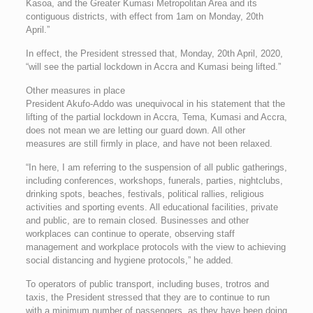
Kasoa, and the Greater Kumasi Metropolitan Area and its
contiguous districts, with effect from 1am on Monday, 20th
April.”
In effect, the President stressed that, Monday, 20th April, 2020,
“will see the partial lockdown in Accra and Kumasi being lifted.”
Other measures in place
President Akufo-Addo was unequivocal in his statement that the
lifting of the partial lockdown in Accra, Tema, Kumasi and Accra,
does not mean we are letting our guard down. All other
measures are still firmly in place, and have not been relaxed.
“In here, I am referring to the suspension of all public gatherings,
including conferences, workshops, funerals, parties, nightclubs,
drinking spots, beaches, festivals, political rallies, religious
activities and sporting events. All educational facilities, private
and public, are to remain closed. Businesses and other
workplaces can continue to operate, observing staff
management and workplace protocols with the view to achieving
social distancing and hygiene protocols,” he added.
To operators of public transport, including buses, trotros and
taxis, the President stressed that they are to continue to run
with a minimum number of passengers, as they have been doing