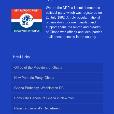
We are the NPP, a liberal democratic
political party which was registered on
28 July 1992. A truly popular national
organization, our membership and
support spans the length and breadth
of Ghana with offices and local parties
in all constituencies in the country.
Useful Links
Office of the President of Ghana
New Patriotic Party, Ghana
Ghana Embassy, Washington DC
Consulate General of Ghana in New York
Registrar General’s Department