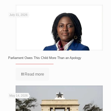
July 31, 2026
Parliament Owes This Child More Than an Apology
Read more
May 14, 2026