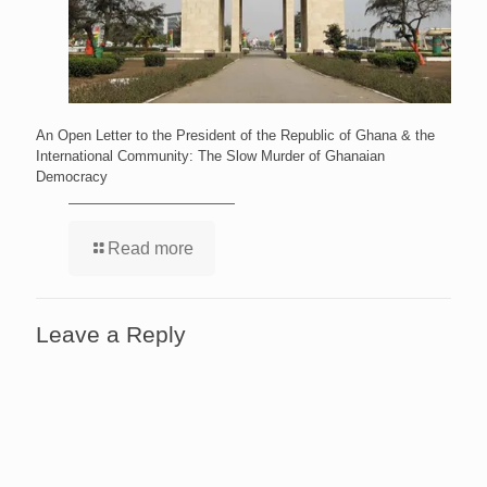
An Open Letter to the President of the Republic of Ghana & the
International Community: The Slow Murder of Ghanaian
Democracy
Read more
Leave a Reply