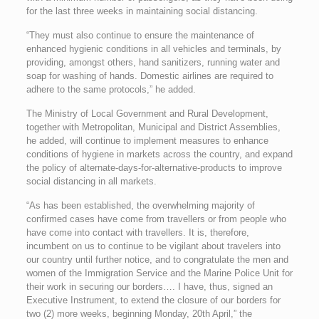
for the last three weeks in maintaining social distancing.
“They must also continue to ensure the maintenance of
enhanced hygienic conditions in all vehicles and terminals, by
providing, amongst others, hand sanitizers, running water and
soap for washing of hands. Domestic airlines are required to
adhere to the same protocols,” he added.
The Ministry of Local Government and Rural Development,
together with Metropolitan, Municipal and District Assemblies,
he added, will continue to implement measures to enhance
conditions of hygiene in markets across the country, and expand
the policy of alternate-days-for-alternative-products to improve
social distancing in all markets.
“As has been established, the overwhelming majority of
confirmed cases have come from travellers or from people who
have come into contact with travellers. It is, therefore,
incumbent on us to continue to be vigilant about travelers into
our country until further notice, and to congratulate the men and
women of the Immigration Service and the Marine Police Unit for
their work in securing our borders…. I have, thus, signed an
Executive Instrument, to extend the closure of our borders for
two (2) more weeks, beginning Monday, 20th April,” the