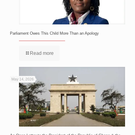
Parliament Owes This Child More Than an Apology
Read more
May 14, 2026