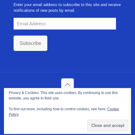
Enter your email address to subscribe to this site and receive
notifications of new posts by email.
Email
Address
Subscribe
Privacy & Cookies: This site uses cookies. By continuing to use this
Copyright ©
2026. NPP-USA Inc. All Rights Reserved.
website, you agree to their use.
Site Developed and Maintained by
Franeva LLC.
Terms of Use
|
Privacy Policy
|
Cookie Policy
To find out more, including how to control cookies, see here:
Cookie
Policy