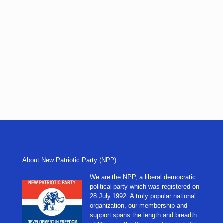
About New Patriotic Party (NPP)
We are the NPP, a liberal democratic
political party which was registered on
28 July 1992. A truly popular national
organization, our membership and
support spans the length and breadth