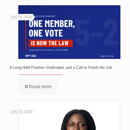
July 31, 2026
A Long-Held Position Vindicated, and a Call to Finish the Job
Read more
July 31, 2026