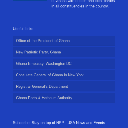
of Ghana with offices and local parties
in all constituencies in the country.
Useful Links
Office of the President of Ghana
New Patriotic Party, Ghana
Ghana Embassy, Washington DC
Consulate General of Ghana in New York
Registrar General’s Department
Ghana Ports & Harbours Authority
Subscribe: Stay on top of NPP - USA News and Events