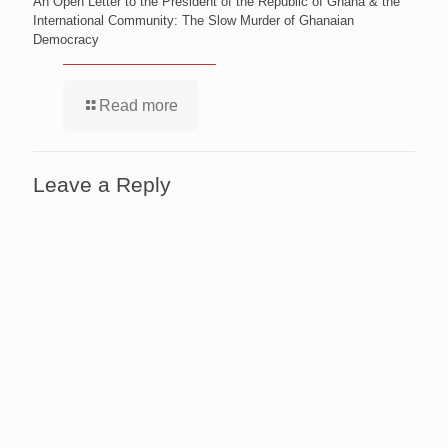
An Open Letter to the President of the Republic of Ghana & the
International Community: The Slow Murder of Ghanaian
Democracy
Read more
Leave a Reply