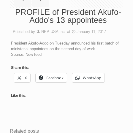
PROFILE of President Akufo-
Addo's 13 appointees
Published by
NPP USA Inc.
at
January 11, 2017
President Akufo-Addo on Tuesday announced his first batch of
ministerial appointees on the second day of work.
Source: New feed
Share this:
X
Facebook
WhatsApp
Like this:
Related posts