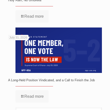
Holy Rain, No Umbrella
Read more
July 31, 2026
A Long-Held Position Vindicated, and a Call to Finish the Job
Read more