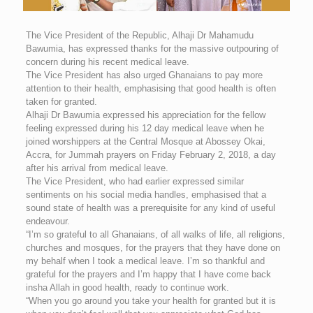
The Vice President of the Republic, Alhaji Dr Mahamudu
Bawumia, has expressed thanks for the massive outpouring of
concern during his recent medical leave.
The Vice President has also urged Ghanaians to pay more
attention to their health, emphasising that good health is often
taken for granted.
Alhaji Dr Bawumia expressed his appreciation for the fellow
feeling expressed during his 12 day medical leave when he
joined worshippers at the Central Mosque at Abossey Okai,
Accra, for Jummah prayers on Friday February 2, 2018, a day
after his arrival from medical leave.
The Vice President, who had earlier expressed similar
sentiments on his social media handles, emphasised that a
sound state of health was a prerequisite for any kind of useful
endeavour.
“I’m so grateful to all Ghanaians, of all walks of life, all religions,
churches and mosques, for the prayers that they have done on
my behalf when I took a medical leave. I’m so thankful and
grateful for the prayers and I’m happy that I have come back
insha Allah in good health, ready to continue work.
“When you go around you take your health for granted but it is