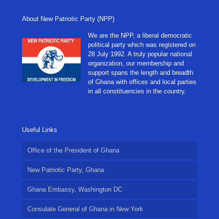
About New Patriotic Party (NPP)
We are the NPP, a liberal democratic
political party which was registered on
28 July 1992. A truly popular national
organization, our membership and
support spans the length and breadth
of Ghana with offices and local parties
in all constituencies in the country.
Useful Links
Office of the President of Ghana
New Patriotic Party, Ghana
Ghana Embassy, Washington DC
Consulate General of Ghana in New York