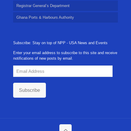
Registrar General’s Department
Ghana Ports & Harbours Authority
Subscribe: Stay on top of NPP - USA News and Events
Enter your email address to subscribe to this site and receive
notifications of new posts by email.
Email
Address
Subscribe