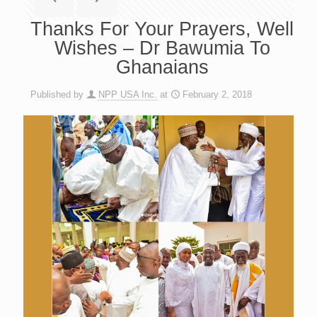
Thanks For Your Prayers, Well
Wishes – Dr Bawumia To
Ghanaians
Published by
NPP USA Inc.
at
February 2, 2018