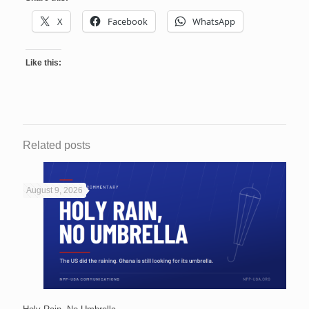
X
Facebook
WhatsApp
Like this:
Related posts
August 9, 2026