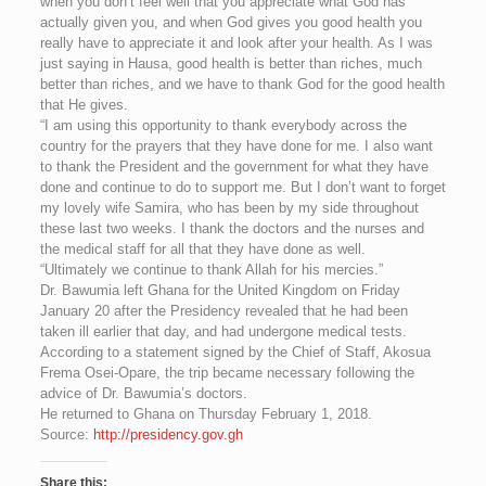
when you don’t feel well that you appreciate what God has
actually given you, and when God gives you good health you
really have to appreciate it and look after your health. As I was
just saying in Hausa, good health is better than riches, much
better than riches, and we have to thank God for the good health
that He gives.
“I am using this opportunity to thank everybody across the
country for the prayers that they have done for me. I also want
to thank the President and the government for what they have
done and continue to do to support me. But I don’t want to forget
my lovely wife Samira, who has been by my side throughout
these last two weeks. I thank the doctors and the nurses and
the medical staff for all that they have done as well.
“Ultimately we continue to thank Allah for his mercies.”
Dr. Bawumia left Ghana for the United Kingdom on Friday
January 20 after the Presidency revealed that he had been
taken ill earlier that day, and had undergone medical tests.
According to a statement signed by the Chief of Staff, Akosua
Frema Osei-Opare, the trip became necessary following the
advice of Dr. Bawumia’s doctors.
He returned to Ghana on Thursday February 1, 2018.
Source:
http://presidency.gov.gh
Share this: