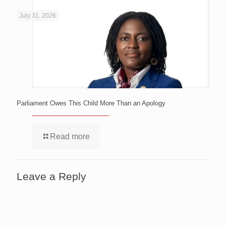
July 31, 2026
Parliament Owes This Child More Than an Apology
Read more
Leave a Reply