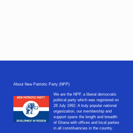
About New Patriotic Party (NPP)
We are the NPP, a liberal democratic
political party which was registered on
28 July 1992. A truly popular national
organization, our membership and
support spans the length and breadth
of Ghana with offices and local parties
in all constituencies in the country.