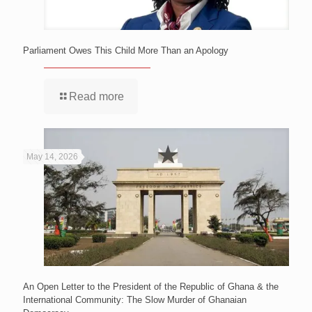
Parliament Owes This Child More Than an Apology
Read more
May 14, 2026
An Open Letter to the President of the Republic of Ghana & the
International Community: The Slow Murder of Ghanaian