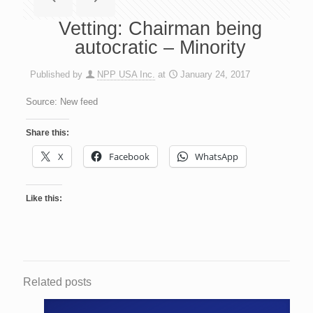
Vetting: Chairman being
autocratic – Minority
Published by
NPP USA Inc.
at
January 24, 2017
Source: New feed
Share this:
X
Facebook
WhatsApp
Like this:
Related posts