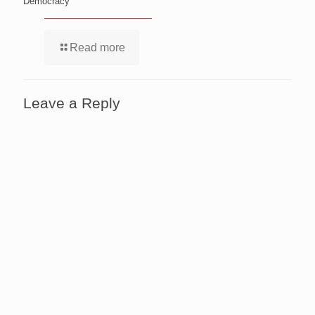
Democracy
Read more
Leave a Reply