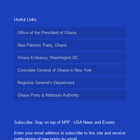
Useful Links
Office of the President of Ghana
New Patriotic Party, Ghana
Ghana Embassy, Washington DC
Consulate General of Ghana in New York
Registrar General’s Department
Ghana Ports & Harbours Authority
Subscribe: Stay on top of NPP - USA News and Events
Enter your email address to subscribe to this site and receive
notifications of new posts by email.