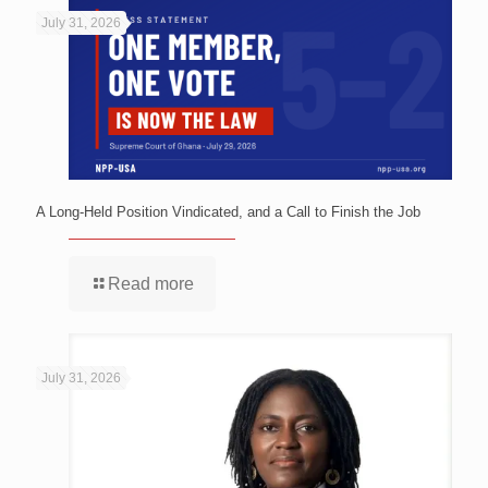
July 31, 2026
A Long-Held Position Vindicated, and a Call to Finish the Job
Read more
July 31, 2026