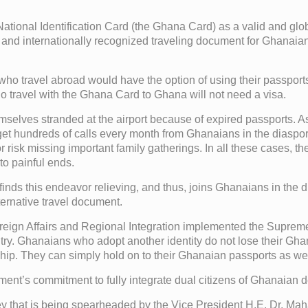
onal Identification Card (the Ghana Card) as a valid and global
 and internationally recognized traveling document for Ghanaian
 travel abroad would have the option of using their passports 
 travel with the Ghana Card to Ghana will not need a visa.
selves stranded at the airport because of expired passports. As 
 get hundreds of calls every month from Ghanaians in the diasp
 or risk missing important family gatherings. In all these cases,
to painful ends.
ds this endeavor relieving, and thus, joins Ghanaians in the d
ernative travel document.
reign Affairs and Regional Integration implemented the Supreme
ry. Ghanaians who adopt another identity do not lose their Ghan
ip. They can simply hold on to their Ghanaian passports as well 
ent’s commitment to fully integrate dual citizens of Ghanaian de
ney that is being spearheaded by the Vice President H.E. Dr. 