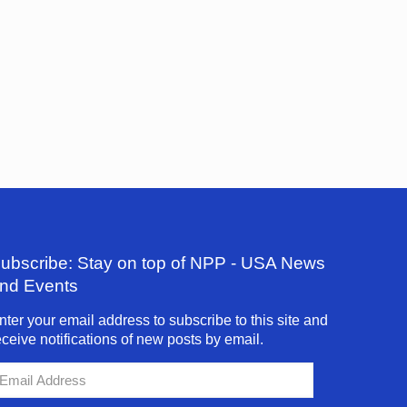
ubscribe: Stay on top of NPP - USA News
nd Events
nter your email address to subscribe to this site and
eceive notifications of new posts by email.
mail
ddress