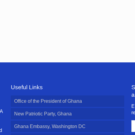
Useful Links
S
a
Office of the President of Ghana
E
 A
r
New Patriotic Party, Ghana
E
Ghana Embassy, Washington DC
A
d