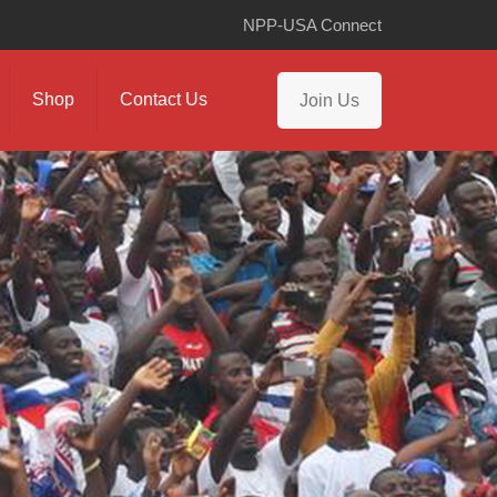
NPP-USA Connect
Shop
Contact Us
Join Us