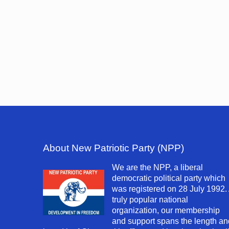
About New Patriotic Party (NPP)
We are the NPP, a liberal
democratic political party which
was registered on 28 July 1992.
truly popular national
organization, our membership
and support spans the length an