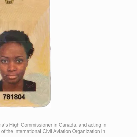
hana’s High Commissioner in Canada, and acting in
 the International Civil Aviation Organization in