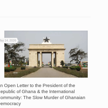
ay 14, 2026
n Open Letter to the President of the
epublic of Ghana & the International
ommunity: The Slow Murder of Ghanaian
emocracy