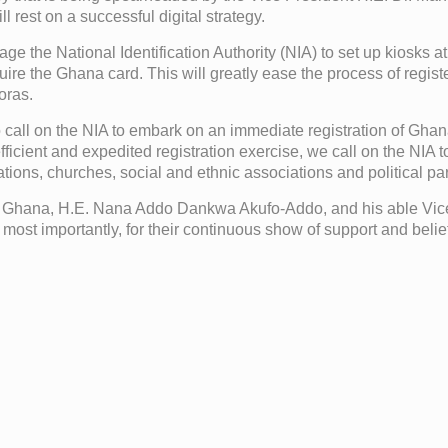
 rest on a successful digital strategy.
age the National Identification Authority (NIA) to set up kiosks a
uire the Ghana card. This will greatly ease the process of reg
oras.
lso call on the NIA to embark on an immediate registration of Gh
cient and expedited registration exercise, we call on the NIA t
ions, churches, social and ethnic associations and political par
 Ghana, H.E. Nana Addo Dankwa Akufo-Addo, and his able Vice 
nd most importantly, for their continuous show of support and bel