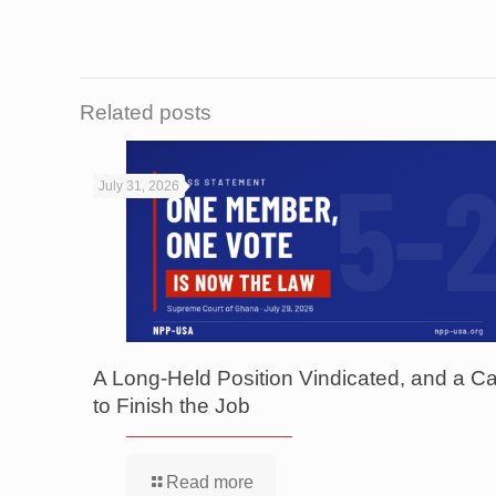
Related posts
July 31, 2026
A Long-Held Position Vindicated, and a Ca
to Finish the Job
Read more