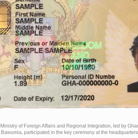
 Ministry of Foreign Affairs and Regional Integration, led by G
Bawumia, participated in the key ceremony at the headquarters of