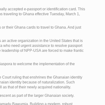
ly accepted e-passport or identification card. This
s traveling to Ghana effective Tuesday, March 1,
or their Ghana cards to travel to Ghana. And just
an active organization in the United States that is
ora who need urgent assistance to resolve passport
 the leadership of NPP-USA are forced to make frantic
iaspora to welcome the implementation of the
 Court ruling that enshrines the Ghanaian identity
aian identity because of naturalization. Such
as that of their newly acquired nationality.
scent as part of the larger Ghanaian society.
Mahamadu Bawumia. Building a modern, robust