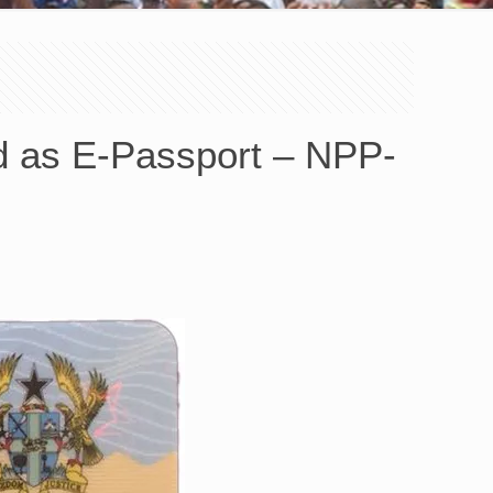
d as E-Passport – NPP-