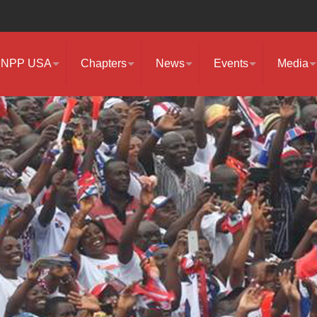
NPP USA
Chapters
News
Events
Media