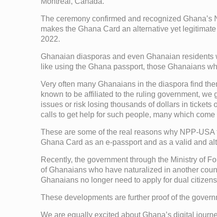
Montreal, Canada.
The ceremony confirmed and recognized Ghana’s Nati
makes the Ghana Card an alternative yet legitimate
2022.
Ghanaian diasporas and even Ghanaian residents who
like using the Ghana passport, those Ghanaians who
Very often many Ghanaians in the diaspora find them
known to be affiliated to the ruling government, we
issues or risk losing thousands of dollars in tickets
calls to get help for such people, many which come 
These are some of the real reasons why NPP-USA fin
Ghana Card as an e-passport and as a valid and alt
Recently, the government through the Ministry of Fo
of Ghanaians who have naturalized in another count
Ghanaians no longer need to apply for dual citizensh
These developments are further proof of the governm
We are equally excited about Ghana’s digital jour