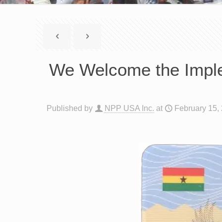
We Welcome the Imple
Published by
NPP USA Inc.
at
February 15,