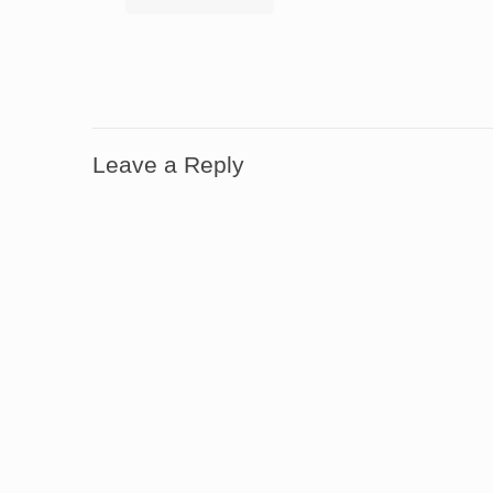
Leave a Reply