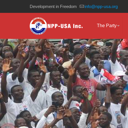
Development in Freedom
info@npp-usa.org
The Party