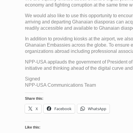
economy and fighting corruption at the same time will
We would also like to use this opportunity to encour
arriving and departing Ghanaian diasporas can acq
readily accessible and available to Ghanaian diasp
In addition to providing kiosks at the airport, we a
Ghanaian Embassies across the globe. To ensure effi
organizations abroad including professional associat
NPP-USA applauds the government of President of
initiative and thinking ahead of the digital curve a
Signed
NPP-USA Communications Team
Share this:
X
Facebook
WhatsApp
Like this: