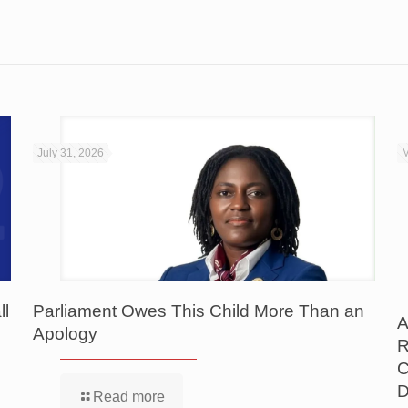
July 31, 2026
M
ll
Parliament Owes This Child More Than an
A
Apology
R
C
D
Read more