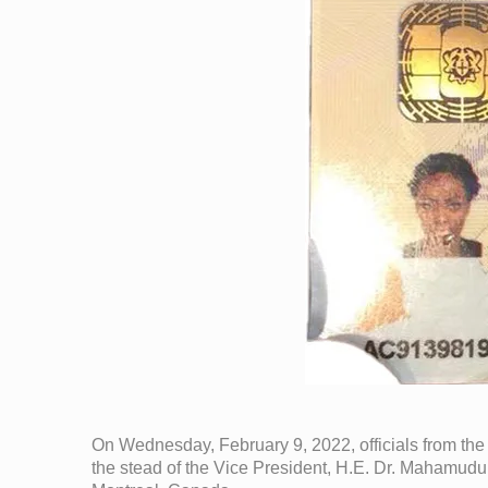
On Wednesday, February 9, 2022, officials from the
the stead of the Vice President, H.E. Dr. Mahamudu 