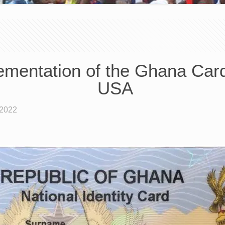
mentation of the Ghana Car
USA
 2022