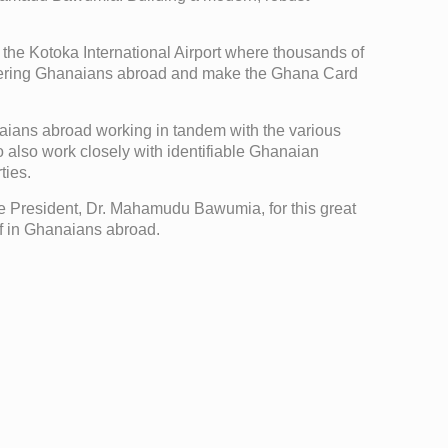
t the Kotoka International Airport where thousands of
istering Ghanaians abroad and make the Ghana Card
anaians abroad working in tandem with the various
o also work closely with identifiable Ghanaian
ties.
President, Dr. Mahamudu Bawumia, for this great
ief in Ghanaians abroad.