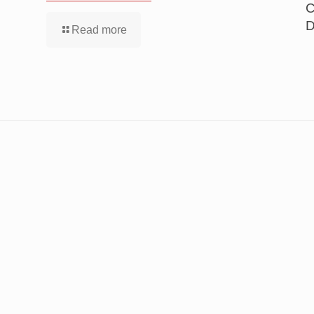
C
D
Read more