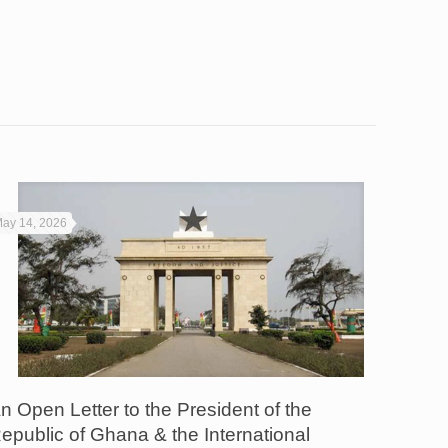
ay 14, 2026
n Open Letter to the President of the
epublic of Ghana & the International