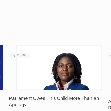
July 31, 2026
M
ll
Parliament Owes This Child More Than an
A
Apology
R