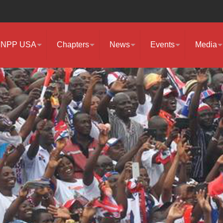
NPP USA
Chapters
News
Events
Media