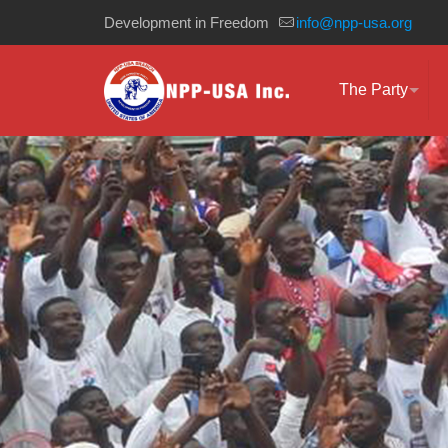
Development in Freedom
info@npp-usa.org
The Party