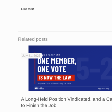
Like this:
Related posts
July 31, 2026
A Long-Held Position Vindicated, and a Ca
to Finish the Job