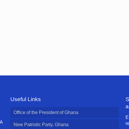
Useful Links
S
a
Office of the President of Ghana
E
 A
r
New Patriotic Party, Ghana