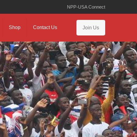
NPP-USA Connect
Shop
Contact Us
Join Us