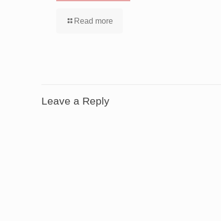
Read more
Leave a Reply