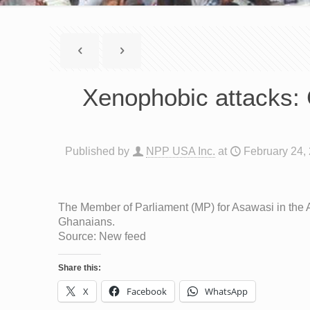
Xenophobic attacks: 
Published by
NPP USA Inc.
at
February 24,
The Member of Parliament (MP) for Asawasi in the 
Ghanaians.
Source: New feed
Share this:
X
Facebook
WhatsApp