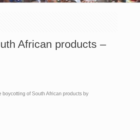
th African products –
boycotting of South African products by