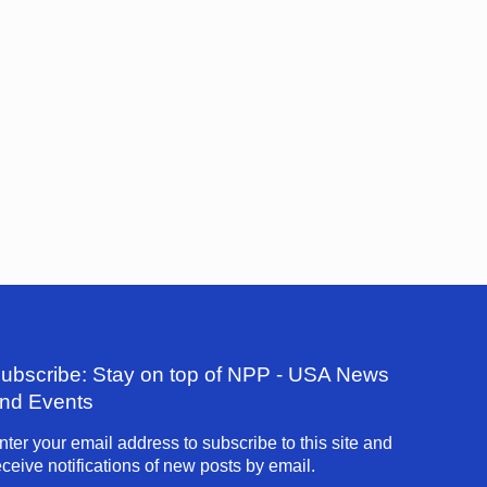
ubscribe: Stay on top of NPP - USA News
nd Events
nter your email address to subscribe to this site and
eceive notifications of new posts by email.