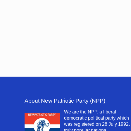
About New Patriotic Party (NPP)
We are the NPP, a liberal
democratic political party which
was registered on 28 July 1992.
truly popular national