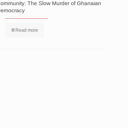
ommunity: The Slow Murder of Ghanaian
emocracy
Read more