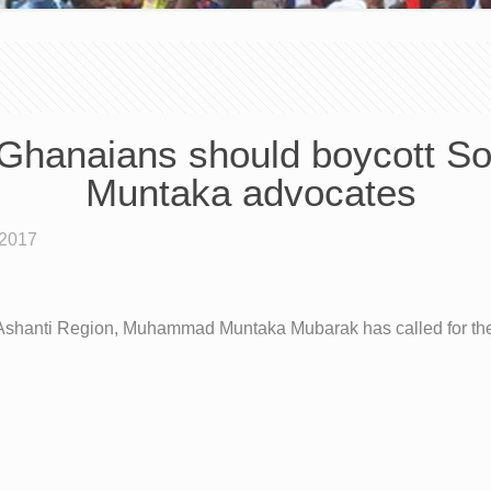
Ghanaians should boycott Sou
Muntaka advocates
 2017
Ashanti Region, Muhammad Muntaka Mubarak has called for the 