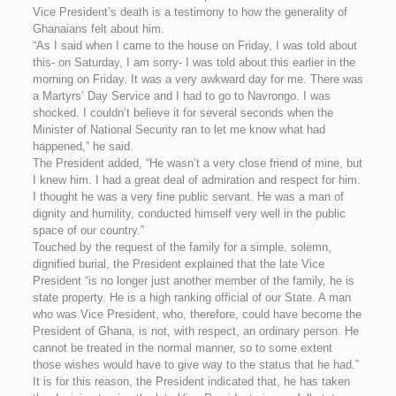
Vice President’s death is a testimony to how the generality of
Ghanaians felt about him.
“As I said when I came to the house on Friday, I was told about
this- on Saturday, I am sorry- I was told about this earlier in the
morning on Friday. It was a very awkward day for me. There was
a Martyrs’ Day Service and I had to go to Navrongo. I was
shocked. I couldn’t believe it for several seconds when the
Minister of National Security ran to let me know what had
happened,” he said.
The President added, “He wasn’t a very close friend of mine, but
I knew him. I had a great deal of admiration and respect for him.
I thought he was a very fine public servant. He was a man of
dignity and humility, conducted himself very well in the public
space of our country.”
Touched by the request of the family for a simple, solemn,
dignified burial, the President explained that the late Vice
President “is no longer just another member of the family, he is
state property. He is a high ranking official of our State. A man
who was Vice President, who, therefore, could have become the
President of Ghana, is not, with respect, an ordinary person. He
cannot be treated in the normal manner, so to some extent
those wishes would have to give way to the status that he had.”
It is for this reason, the President indicated that, he has taken