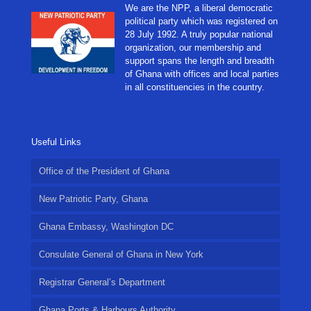
We are the NPP, a liberal democratic
political party which was registered on
28 July 1992. A truly popular national
organization, our membership and
support spans the length and breadth
of Ghana with offices and local parties
in all constituencies in the country.
Useful Links
Office of the President of Ghana
New Patriotic Party, Ghana
Ghana Embassy, Washington DC
Consulate General of Ghana in New York
Registrar General’s Department
Ghana Ports & Harbours Authority