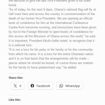
the decision to give the late Vice President given a full state
burial.
“As of today, for the next 5 days, Ghana’s national flag will fly at
half mast here and across the country in commemoration of the
death of our former Vice President. We are opening an official
book of condolence for him at the International Conference
Centre from tomorrow morning, and instructions have been given
by me to the Foreign Minister to open books of condolence for
him across all the Missions of Ghana across the world,” he said.
It is important, President Akufo-Addo noted, to recognise that it
is a national loss.
“It is not a loss for his party or his family or for the community
from which he came. It is a loss for the entire Ghanaian nation
and it is on that basis that the arrangements will be made –
places where he should be buried, of course those are matters
for the family to have predominant say,” he added.
Share this:
X
Facebook
WhatsApp
Like this: