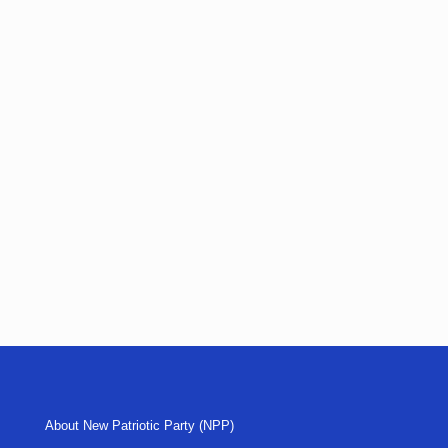
About New Patriotic Party (NPP)