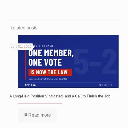
Related posts
July 31, 2026
A Long-Held Position Vindicated, and a Call to Finish the Job
Read more