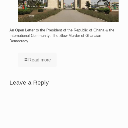
An Open Letter to the President of the Republic of Ghana & the
International Community: The Slow Murder of Ghanaian
Democracy
Read more
Leave a Reply