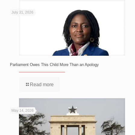
July 31, 2026
Parliament Owes This Child More Than an Apology
Read more
May 14, 2026