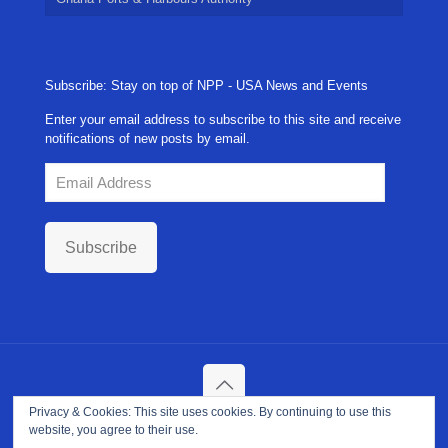
Subscribe: Stay on top of NPP - USA News and Events
Enter your email address to subscribe to this site and receive
notifications of new posts by email.
Email
Address
Subscribe
Privacy & Cookies: This site uses cookies. By continuing to use this
Copyright ©
2026. NPP-USA Inc. All Rights Reserved.
website, you agree to their use.
Site Developed and Maintained by
Franeva LLC.