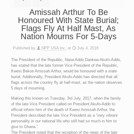
Amissah Arthur To Be
Honoured With State Burial;
Flags Fly At Half Mast, As
Nation Mourns For 5-Days
Published by
NPP USA Inc.
at
July 4, 2018
The President of the Republic, Nana Addo Dankwa Akufo-Addo,
has stated that the late former Vice President of the Republic,
Kwesi Bekoe Amissah Arthur, would be honoured with a state
burial. Additionally, President Akufo-Addo has directed that all
flags across the country fly at half-mast, as the nation observes
5 days of mourning.
Making this known on Tuesday, 3rd July, 2017, when the family
of the late Vice President called on President Akufo-Addo to
official inform him of the death of Kwesi Amissah Arthur, the
President described the late Vice President as a “very vibrant
personality in our national life who still had so much in him to
give to Ghana.”
The President noted that the reception of the news of the late