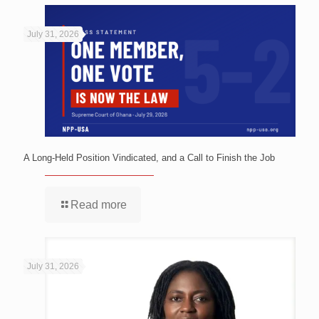
July 31, 2026
A Long-Held Position Vindicated, and a Call to Finish the Job
Read more
July 31, 2026