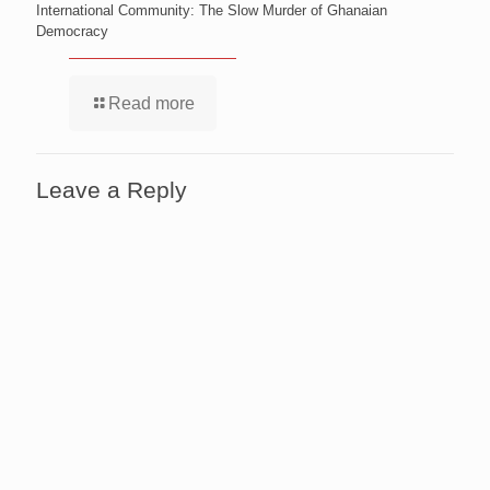
International Community: The Slow Murder of Ghanaian
Democracy
Read more
Leave a Reply