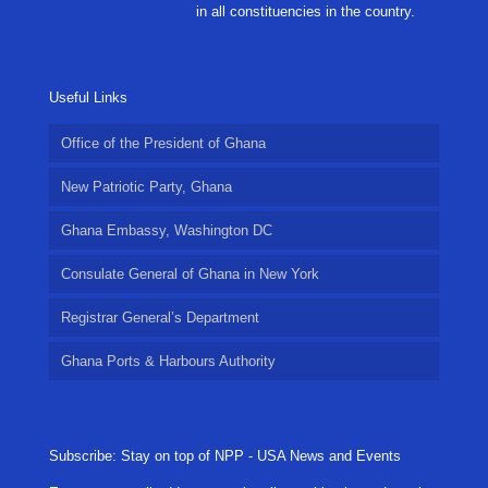
in all constituencies in the country.
Useful Links
Office of the President of Ghana
New Patriotic Party, Ghana
Ghana Embassy, Washington DC
Consulate General of Ghana in New York
Registrar General’s Department
Ghana Ports & Harbours Authority
Subscribe: Stay on top of NPP - USA News and Events