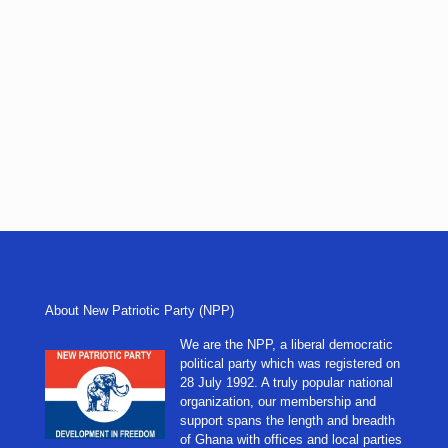
About New Patriotic Party (NPP)
We are the NPP, a liberal democratic
political party which was registered on
28 July 1992. A truly popular national
organization, our membership and
support spans the length and breadth
of Ghana with offices and local parties