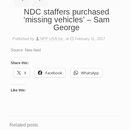
NDC staffers purchased
‘missing vehicles’ – Sam
George
Published by
NPP USA Inc.
at
February 11, 2017
Source: New feed
Share this:
X
Facebook
WhatsApp
Like this:
Related posts