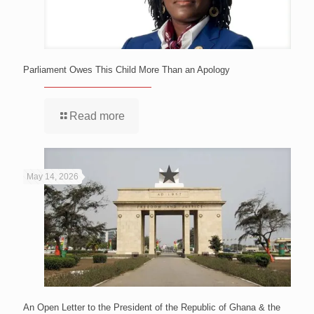
Parliament Owes This Child More Than an Apology
Read more
May 14, 2026
An Open Letter to the President of the Republic of Ghana & the