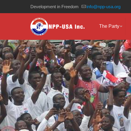
Development in Freedom
info@npp-usa.org
The Party