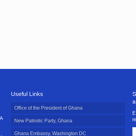
Useful Links
S
a
Office of the President of Ghana
E
 A
r
New Patriotic Party, Ghana
E
Ghana Embassy, Washington DC