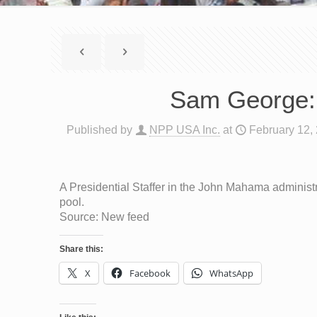
Sam George: 
Published by
NPP USA Inc.
at
February 12,
A Presidential Staffer in the John Mahama administr
pool.
Source: New feed
Share this:
X
Facebook
WhatsApp