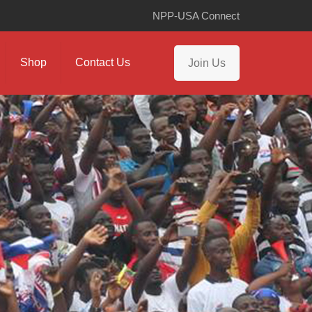
NPP-USA Connect
Shop
Contact Us
Join Us