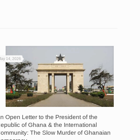
ay 14, 2026
n Open Letter to the President of the
epublic of Ghana & the International
ommunity: The Slow Murder of Ghanaian