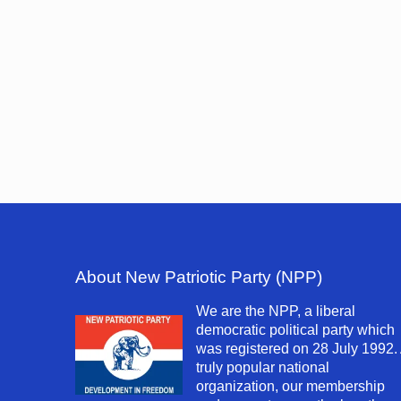
About New Patriotic Party (NPP)
We are the NPP, a liberal
democratic political party which
was registered on 28 July 1992.
truly popular national
organization, our membership