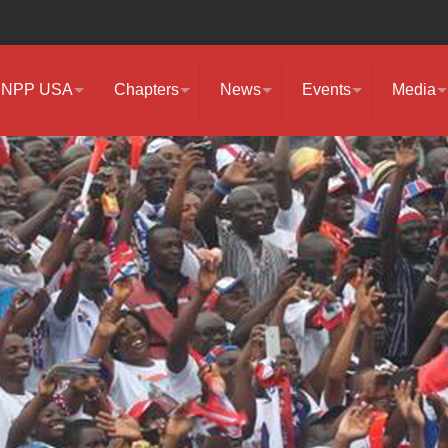
NPP USA
Chapters
News
Events
Media