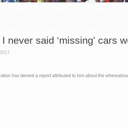
I never said ‘missing’ cars 
 2017
ation has denied a report attributed to him about the whereabou