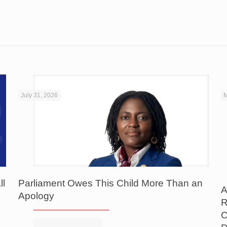
July 31, 2026
M
ll
Parliament Owes This Child More Than an
A
Apology
R
C