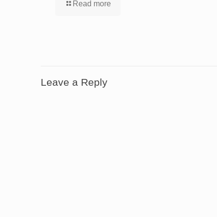
Read more
Leave a Reply