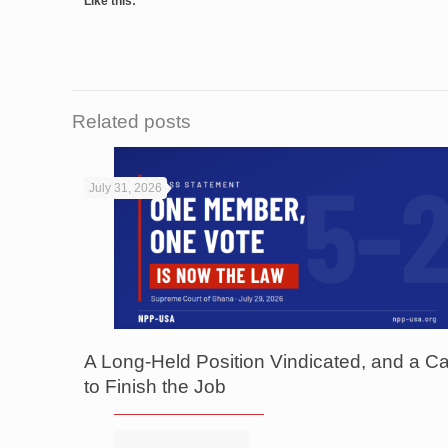
Like this:
Related posts
July 31, 2026
A Long-Held Position Vindicated, and a Ca
to Finish the Job