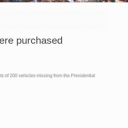
were purchased
ts of 200 vehicles missing from the Presidential