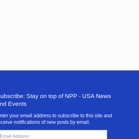
ubscribe: Stay on top of NPP - USA News
nd Events
nter your email address to subscribe to this site and
eceive notifications of new posts by email.
mail