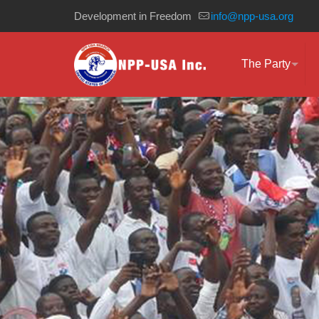
Development in Freedom
info@npp-usa.org
The Party