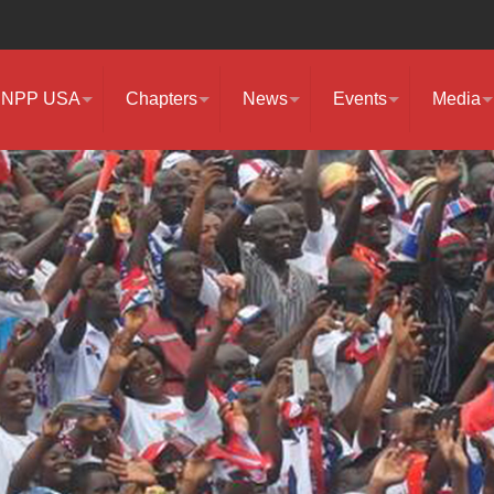
NPP USA
Chapters
News
Events
Media