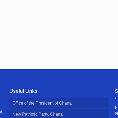
Useful Links
S
a
Office of the President of Ghana
E
 A
r
New Patriotic Party, Ghana