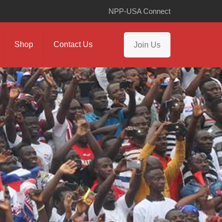
NPP-USA Connect
Shop
Contact Us
Join Us