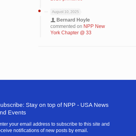
August 10, 2025
Bernard Hoyle
commented on
NPP New
York Chapter @ 33
ubscribe: Stay on top of NPP - USA News
nd Events
nter your email address to subscribe to this site and
eceive notifications of new posts by email.