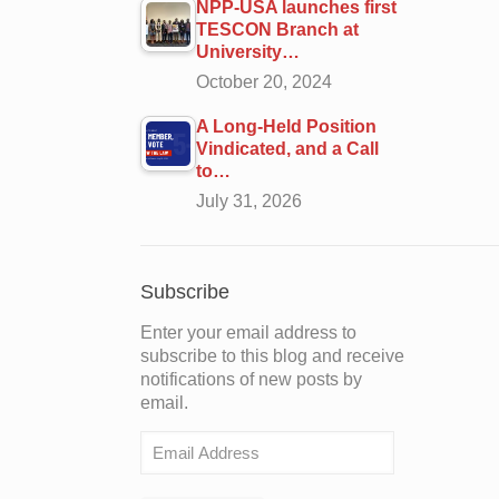
NPP-USA launches first
TESCON Branch at
University…
October 20, 2024
A Long-Held Position
Vindicated, and a Call
to…
July 31, 2026
Subscribe
Enter your email address to
subscribe to this blog and receive
notifications of new posts by
email.
Email
Address