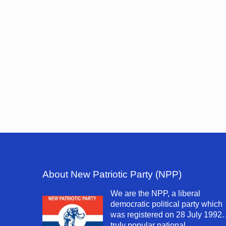
About New Patriotic Party (NPP)
We are the NPP, a liberal
democratic political party which
was registered on 28 July 1992.
truly popular national