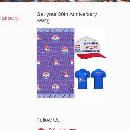
Get your 30th Anniversary
Show all
Swag
Follow Us
Facebook
X
Instagram
YouTube