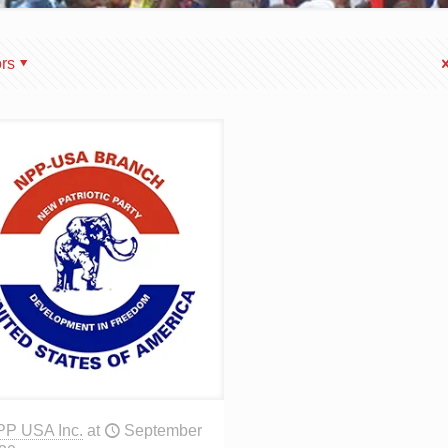
rs
PP USA Inc.
at
September