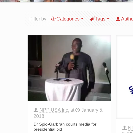
Filter by
Categories
Tags
Autho
NPP USA Inc.
at
January 5,
2018
Dr Spio-Garbrah courts media for
N
presidential bid