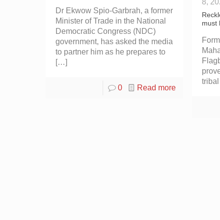
8, 2
Dr Ekwow Spio-Garbrah, a former
Reck
Minister of Trade in the National
must 
Democratic Congress (NDC)
Form
government, has asked the media
Maha
to partner him as he prepares to
Flag
[…]
prove
triba
0
Read more