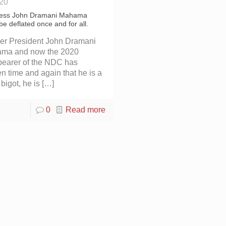
020
less John Dramani Mahama
be deflated once and for all.
er President John Dramani
ma and now the 2020
bearer of the NDC has
n time and again that he is a
l bigot, he is
[…]
0
Read more