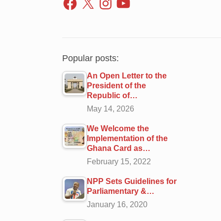
Popular posts:
An Open Letter to the
President of the
Republic of…
May 14, 2026
We Welcome the
Implementation of the
Ghana Card as…
February 15, 2022
NPP Sets Guidelines for
Parliamentary &…
January 16, 2020