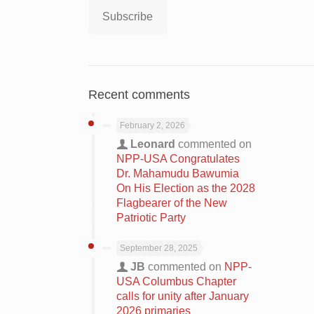
Subscribe
Recent comments
February 2, 2026
Leonard
commented on
NPP-USA Congratulates
Dr. Mahamudu Bawumia
On His Election as the 2028
Flagbearer of the New
Patriotic Party
September 28, 2025
JB
commented on
NPP-
USA Columbus Chapter
calls for unity after January
2026 primaries