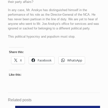
their party affairs?
In any case, Mr. Anokye has distinguished himself in the
performance of his role as the Director-General of the NCA. He
has never been partisan in the line of duty. We are yet to hear of
anyone who went to Mr. Joe Anokye's office for services and was
ignored or sacked for belonging to a different political party.
This political hypocrisy and populism must stop.
Share this:
X
Facebook
WhatsApp
Like this:
Related posts