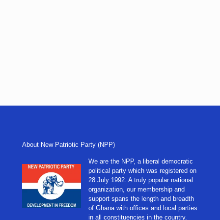
About New Patriotic Party (NPP)
We are the NPP, a liberal democratic
political party which was registered on
28 July 1992. A truly popular national
organization, our membership and
support spans the length and breadth
of Ghana with offices and local parties
in all constituencies in the country.