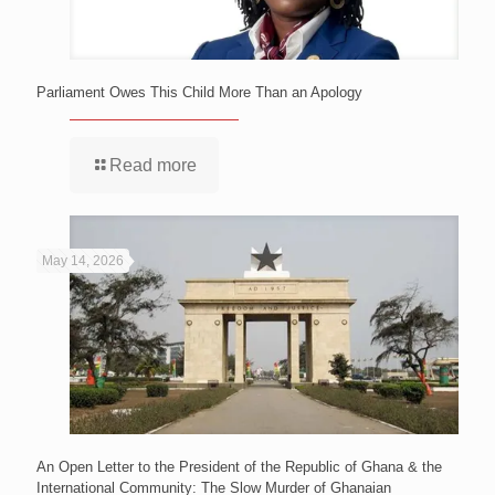
Parliament Owes This Child More Than an Apology
Read more
May 14, 2026
An Open Letter to the President of the Republic of Ghana & the
International Community: The Slow Murder of Ghanaian