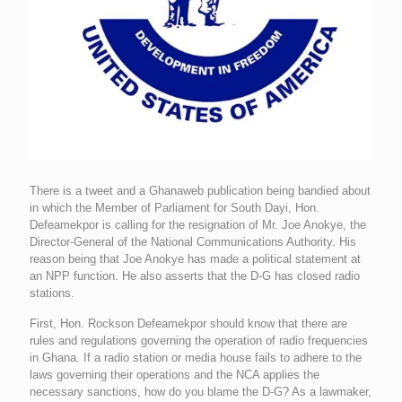
There is a tweet and a Ghanaweb publication being bandied about
in which the Member of Parliament for South Dayi, Hon.
Defeamekpor is calling for the resignation of Mr. Joe Anokye, the
Director-General of the National Communications Authority. His
reason being that Joe Anokye has made a political statement at
an NPP function. He also asserts that the D-G has closed radio
stations.
First, Hon. Rockson Defeamekpor should know that there are
rules and regulations governing the operation of radio frequencies
in Ghana. If a radio station or media house fails to adhere to the
laws governing their operations and the NCA applies the
necessary sanctions, how do you blame the D-G? As a lawmaker,