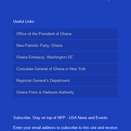
Useful Links
Office of the President of Ghana
New Patriotic Party, Ghana
Ghana Embassy, Washington DC
Consulate General of Ghana in New York
Registrar General’s Department
Ghana Ports & Harbours Authority
Subscribe: Stay on top of NPP - USA News and Events
Enter your email address to subscribe to this site and receive