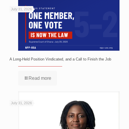
July 31, 2026
A Long-Held Position Vindicated, and a Call to Finish the Job
Read more
July 31, 2026