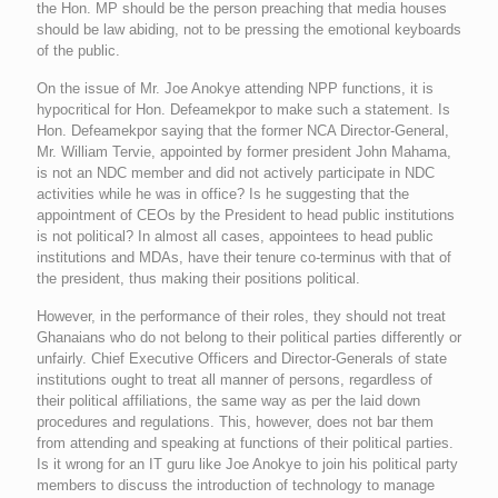
the Hon. MP should be the person preaching that media houses
should be law abiding, not to be pressing the emotional keyboards
of the public.
On the issue of Mr. Joe Anokye attending NPP functions, it is
hypocritical for Hon. Defeamekpor to make such a statement. Is
Hon. Defeamekpor saying that the former NCA Director-General,
Mr. William Tervie, appointed by former president John Mahama,
is not an NDC member and did not actively participate in NDC
activities while he was in office? Is he suggesting that the
appointment of CEOs by the President to head public institutions
is not political? In almost all cases, appointees to head public
institutions and MDAs, have their tenure co-terminus with that of
the president, thus making their positions political.
However, in the performance of their roles, they should not treat
Ghanaians who do not belong to their political parties differently or
unfairly. Chief Executive Officers and Director-Generals of state
institutions ought to treat all manner of persons, regardless of
their political affiliations, the same way as per the laid down
procedures and regulations. This, however, does not bar them
from attending and speaking at functions of their political parties.
Is it wrong for an IT guru like Joe Anokye to join his political party
members to discuss the introduction of technology to manage