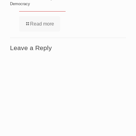
Democracy
Read more
Leave a Reply