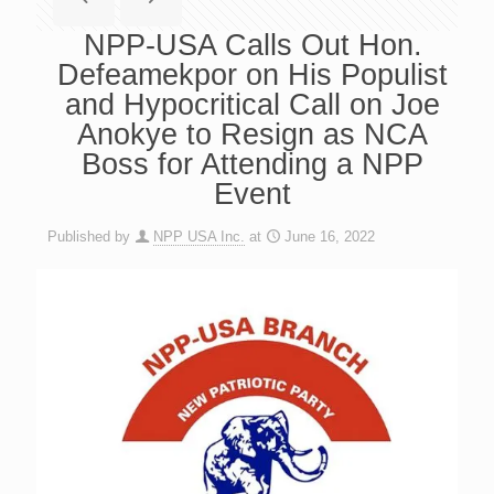
NPP-USA Calls Out Hon.
Defeamekpor on His Populist
and Hypocritical Call on Joe
Anokye to Resign as NCA
Boss for Attending a NPP
Event
Published by
NPP USA Inc.
at
June 16, 2022