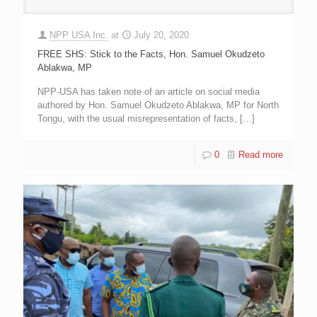
NPP USA Inc.
at
July 20, 2020
FREE SHS: Stick to the Facts, Hon. Samuel Okudzeto
Ablakwa, MP
NPP-USA has taken note of an article on social media
authored by Hon. Samuel Okudzeto Ablakwa, MP for North
Tongu, with the usual misrepresentation of facts,
[…]
0
Read more