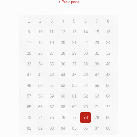
Prev page
1
2
3
4
5
6
7
8
9
10
11
12
13
14
15
16
17
18
19
20
21
22
23
24
25
26
27
28
29
30
31
32
33
34
35
36
37
38
39
40
41
42
43
44
45
46
47
48
49
50
51
52
53
54
55
56
57
58
59
60
61
62
63
64
65
66
67
68
69
70
71
72
73
74
75
76
77
78
79
80
81
82
83
84
85
86
87
88