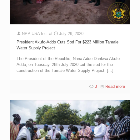
NPP USA Inc.
at
July 29, 2020
President Akufo-Addo Cuts Sod For $223 Million Tamale
Water Supply Project
The President of the Republic, Nana Addo Dankwa Akufo-
Addo, on Tuesday, 28th July 2020 cut the sod for the
construction of the Tamale Water Supply Project,
[…]
0
Read more