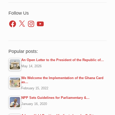
Follow Us
Facebook
X
Instagram
YouTube
Popular posts:
An Open Letter to the President of the Republic of…
May 14, 2026
We Welcome the Implementation of the Ghana Card
as…
February 15, 2022
NPP Sets Guidelines for Parliamentary &…
January 16, 2020