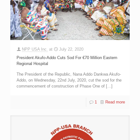
NPP USA Inc.
at
July 22, 2020
President Akufo-Addo Cuts Sod For €70 Million Eastern
Regional Hospital
The President of the Republic, Nana Addo Dankwa Akufo-
Addo, on Wednesday, 22nd July, 2020, cut the sod for the
commencement of construction of Phase One of
[…]
1
Read more