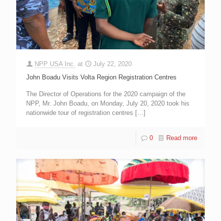
NPP USA Inc.
at
July 22, 2020
John Boadu Visits Volta Region Registration Centres
The Director of Operations for the 2020 campaign of the
NPP, Mr. John Boadu, on Monday, July 20, 2020 took his
nationwide tour of registration centres
[…]
0
Read more