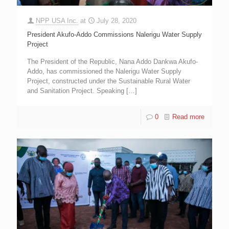
NPP USA Inc.
at
July 28, 2020
President Akufo-Addo Commissions Nalerigu Water Supply
Project
The President of the Republic, Nana Addo Dankwa Akufo-
Addo, has commissioned the Nalerigu Water Supply
Project, constructed under the Sustainable Rural Water
and Sanitation Project. Speaking
[…]
0
Read more