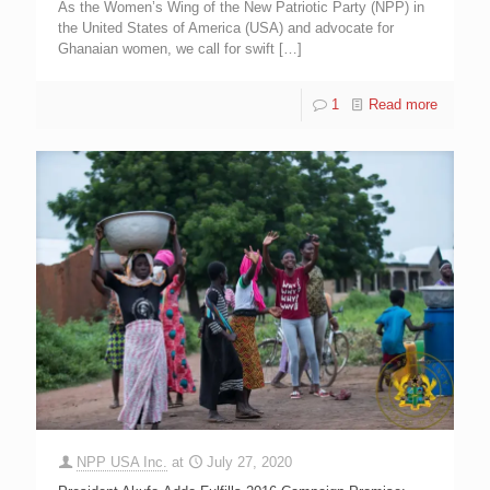
As the Women’s Wing of the New Patriotic Party (NPP) in
the United States of America (USA) and advocate for
Ghanaian women, we call for swift
[…]
1
Read more
NPP USA Inc.
at
July 27, 2020