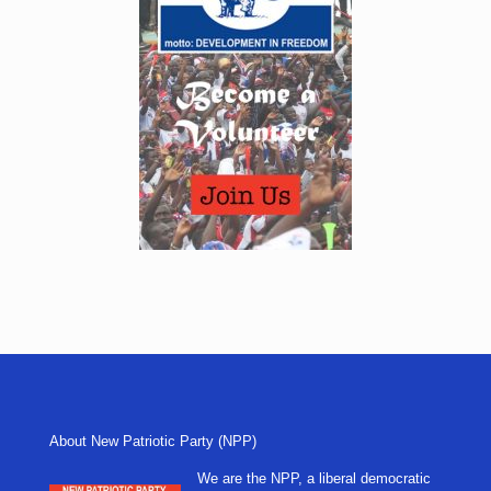
About New Patriotic Party (NPP)
We are the NPP, a liberal democratic