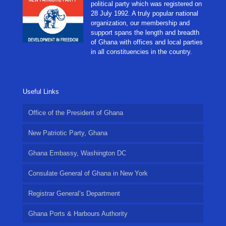
political party which was registered on
28 July 1992. A truly popular national
organization, our membership and
support spans the length and breadth
of Ghana with offices and local parties
in all constituencies in the country.
Useful Links
Office of the President of Ghana
New Patriotic Party, Ghana
Ghana Embassy, Washington DC
Consulate General of Ghana in New York
Registrar General’s Department
Ghana Ports & Harbours Authority