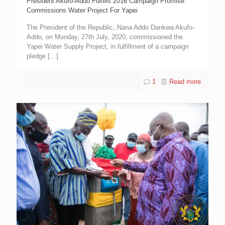
President Akufo-Addo Fulfills 2016 Campaign Promise:
Commissions Water Project For Yapei
The President of the Republic, Nana Addo Dankwa Akufo-
Addo, on Monday, 27th July, 2020, commissioned the
Yapei Water Supply Project, in fulfillment of a campaign
pledge
[…]
1
Read more