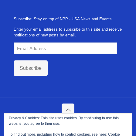
Subscribe: Stay on top of NPP - USA News and Events
Enter your email address to subscribe to this site and receive
notifications of new posts by email.
Email
Address
Subscribe
Privacy & Cookies: This site uses cookies. By continuing to use this
Copyright ©
2026. NPP-USA Inc. All Rights Reserved.
website, you agree to their use.
Site Developed and Maintained by
Franeva LLC.
Terms of Use
|
Privacy Policy
|
Cookie Policy
To find out more, including how to control cookies, see here:
Cookie