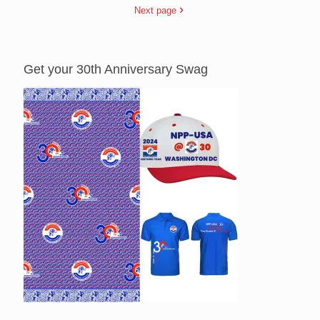
Next page
Get your 30th Anniversary Swag