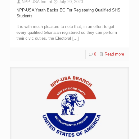
NPP USA Inc.
at
July 20, 2020
NPP-USA Youth Backs EC For Registering Qualified SHS
Students
It is with much pleasure to note that, in an effort to get
every qualified Ghanaian registered so they can perform
their civic duties, the Electoral
[…]
0
Read more