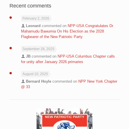
Recent comments
February 2, 2026
Leonard
commented on
NPP-USA Congratulates Dr.
Mahamudu Bawumia On His Election as the 2028
Flagbearer of the New Patriotic Party
September 28, 2025
JB
commented on
NPP-USA Columbus Chapter calls
for unity after January 2026 primaries
August 10, 2025
Bernard Hoyle
commented on
NPP New York Chapter
@ 33