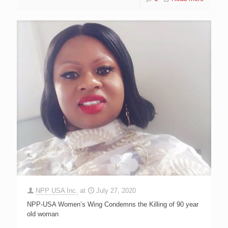
NPP USA Inc.
at
July 27, 2020
NPP-USA Women’s Wing Condemns the Killing of 90 year
old woman