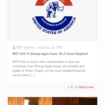
NPP USA Inc.
at
July 23, 2020
NPP-USA To Bishop Agyin Asare: Be A Good Shepherd
NPP-USA is struck with consternation to hear the
comments from Bishop Agyin Asare, the founder and
leader of Perez Chapel, on the much-needed financial
sector clean
[…]
0
Read more