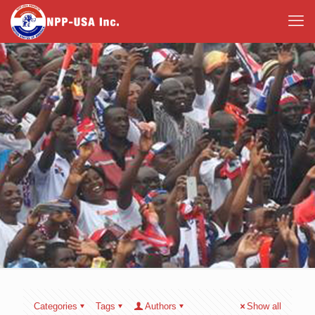
Categories
Tags
Authors
Show all