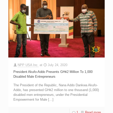
NPP USA Inc.
at
July 24, 2020
President Akufo-Addo Presents GH¢2 Million To 1,000
Disabled Male Entrepreneurs
The President of the Republic, Nana Addo Dankwa Akufo-
Addo, has presented GH¢2 million to one thousand (1,000)
disabled men entrepreneurs, under the Presidential
Empowerment for Male
[…]
1
Read more