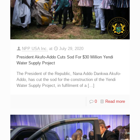
NPP USA Inc.
at
July 29, 2020
President Akufo-Addo Cuts Sod For $30 Million Yendi
Water Supply Project
The President of the Republic, Nana Addo Dankwa Akufo-
Addo, has cut the sod for the construction of the Yendi
Water Supply Project, in fulfilment of a
[…]
0
Read more