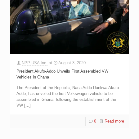
NPP USA Inc.
at
August 3, 2020
President Akufo-Addo Unveils First Assembled VW
Vehicles in Ghana
The President of the Republic, Nana Addo Dankwa Akufo-
Addo, has unveiled the first Volkswagen vehicle to be
assembled in Ghana, following the establishment of the
VW
[…]
0
Read more