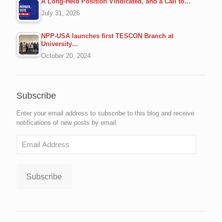
A Long-Held Position Vindicated, and a Call to…
July 31, 2026
NPP-USA launches first TESCON Branch at
University…
October 20, 2024
Subscribe
Enter your email address to subscribe to this blog and receive
notifications of new posts by email.
Email
Address
Subscribe