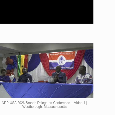
NPP-USA 2026 Branch Delegates Conference – Video 1 |
Westborough, Massachusetts