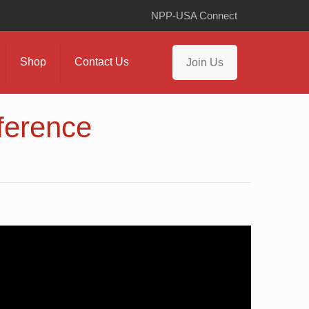
NPP-USA Connect
Shop
Contact Us
Join Us
ference