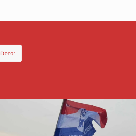
 Donor