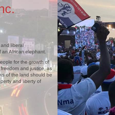
nc.
 and liberal
 an African elephant.
people for the growth of
, freedom and justice, as
ws of the land should be
operty and liberty of