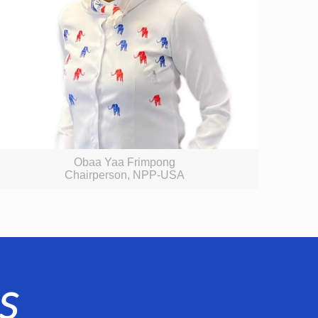
Obaa Yaa Frimpong
Chairperson, NPP-USA
s