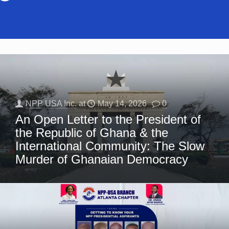
NPP USA Inc.
at
May 14, 2026
0
An Open Letter to the President of
the Republic of Ghana & the
International Community: The Slow
Murder of Ghanaian Democracy