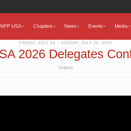
NPP USA
Chapters
News
Events
Media
FRIDAY, JULY 24 – SUNDAY, JULY 26, 2026
A 2026 Delegates Con
Videos