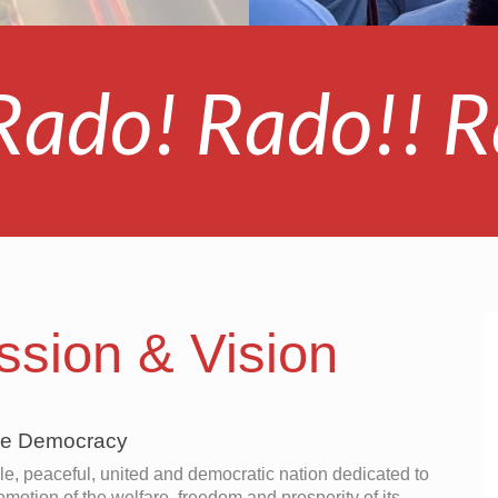
 Rado! Rado!! R
ssion & Vision
le Democracy
le, peaceful, united and democratic nation dedicated to
omotion of the welfare, freedom and prosperity of its