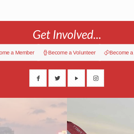
Get Involved...
ome a Member
Become a Volunteer
Become a