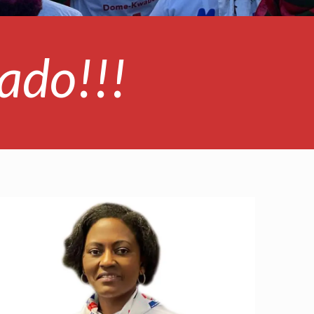
ado!!!