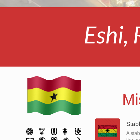
Eshi,
Mi
Stab
A stab
the pr