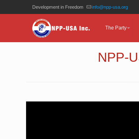
Development in Freedom
info@npp-usa.org
The Party
NPP-US