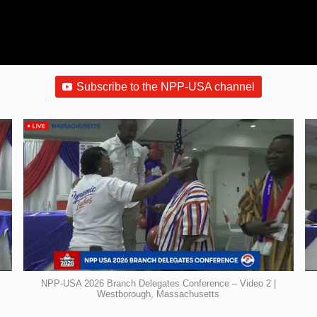
Subscribe to the NPP-USA channel
NPP-USA 2026 Branch Delegates Conference – Video 2 |
Westborough, Massachusetts