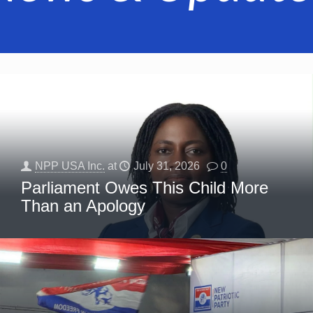
NPP USA Inc.
at
July 31, 2026
0
Parliament Owes This Child More
Than an Apology