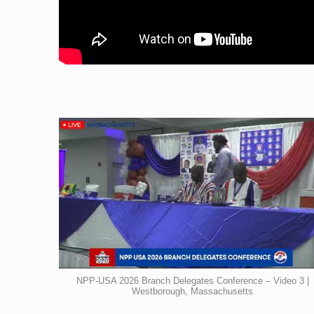
NPP-USA 2026 Branch Delegates Conference – Video 3 |
Westborough, Massachusetts