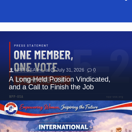
NPP USA Inc.
at
July 31, 2026
0
A Long-Held Position Vindicated,
and a Call to Finish the Job