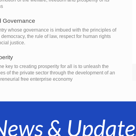
ns
 Governance
try whose governance is imbued with the principles of
l democracy, the rule of law, respect for human rights
cial justice.
erity
he key to creating prosperity for all is to unleash the
es of the private sector through the development of an
reneurial free enterprise economy
News & Update