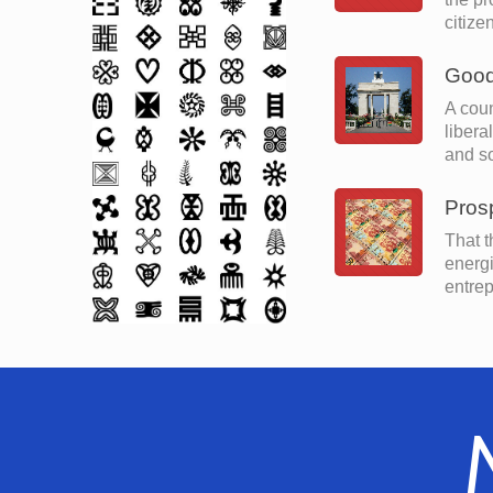
citize
Good
A coun
libera
and so
Prosp
That t
energi
entrep