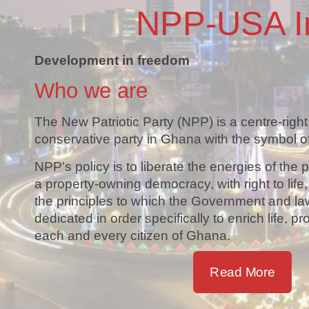
NPP-USA I
Development in freedom
Who we are
The New Patriotic Party (NPP) is a centre-right
conservative party in Ghana with the symbol of
NPP's policy is to liberate the energies of the 
a property-owning democracy, with right to life
the principles to which the Government and la
dedicated in order specifically to enrich life, pr
each and every citizen of Ghana.
Read More